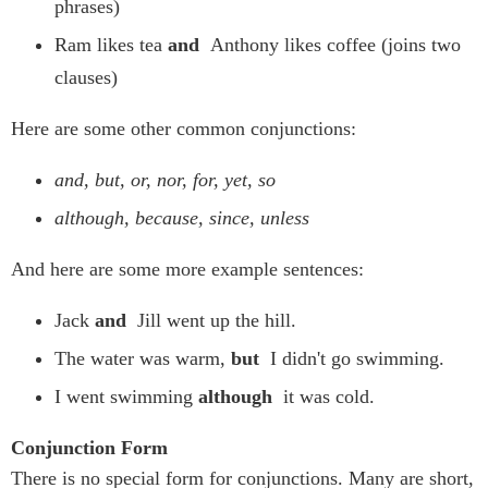
phrases)
Ram likes tea
and
Anthony likes coffee (joins two
clauses)
Here are some other common conjunctions:
and, but, or, nor, for, yet, so
although, because, since, unless
And here are some more example sentences:
Jack
and
Jill went up the hill.
The water was warm,
but
I didn't go swimming.
I went swimming
although
it was cold.
Conjunction Form
There is no special form for conjunctions. Many are short,