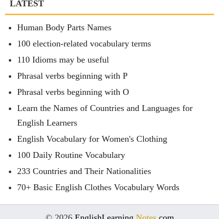
LATEST
Human Body Parts Names
100 election-related vocabulary terms
110 Idioms may be useful
Phrasal verbs beginning with P
Phrasal verbs beginning with O
Learn the Names of Countries and Languages for
English Learners
English Vocabulary for Women's Clothing
100 Daily Routine Vocabulary
233 Countries and Their Nationalities
70+ Basic English Clothes Vocabulary Words
© 2026
EnglishLearning
Notes
.com