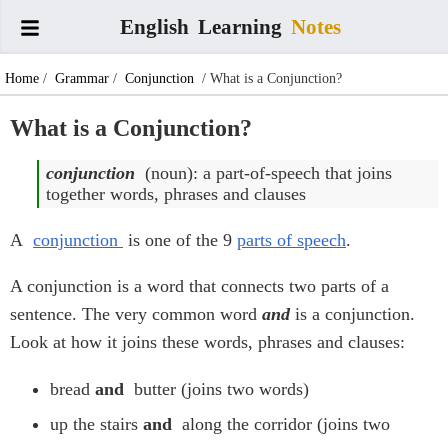
English
Learning
Notes
Home
/
Grammar
/
Conjunction
/ What is a Conjunction?
What is a Conjunction?
conjunction
(noun): a part-of-speech that joins
together words, phrases and clauses
A
conjunction
is one of the 9
parts of speech
.
A conjunction is a word that connects two parts of a
sentence. The very common word
and
is a conjunction.
Look at how it joins these words, phrases and clauses:
bread
and
butter (joins two words)
up the stairs
and
along the corridor (joins two