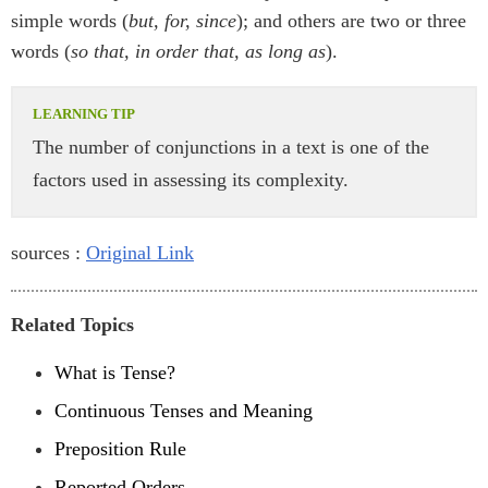
simple words (
but, for, since
); and others are two or three
words (
so that, in order that, as long as
).
The number of conjunctions in a text is one of the
factors used in assessing its complexity.
sources :
Original Link
Related Topics
What is Tense?
Continuous Tenses and Meaning
Preposition Rule
Reported Orders