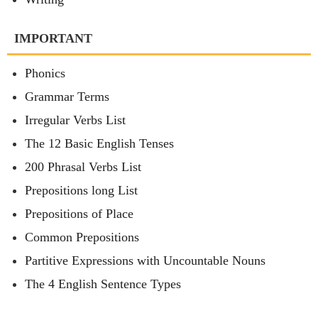
IMPORTANT
Phonics
Grammar Terms
Irregular Verbs List
The 12 Basic English Tenses
200 Phrasal Verbs List
Prepositions long List
Prepositions of Place
Common Prepositions
Partitive Expressions with Uncountable Nouns
The 4 English Sentence Types