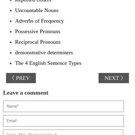
Uncountable Nouns
Adverbs of Frequency
Possessive Pronouns
Reciprocal Pronouns
demonstrative determiners
The 4 English Sentence Types
《 PREV
NEXT 》
Leave a comment