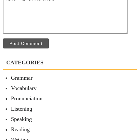
Post Comment
CATEGORIES
Grammar
Vocabulary
Pronunciation
Listening
Speaking
Reading
Writing