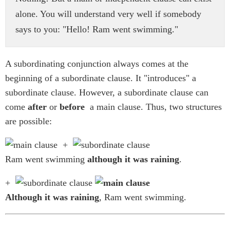
alone. You will understand very well if somebody
says to you: "Hello! Ram went swimming."
A subordinating conjunction always comes at the
beginning of a subordinate clause. It "introduces" a
subordinate clause. However, a subordinate clause can
come
after
or
before
a main clause. Thus, two structures
are possible:
+
Ram went swimming
although it was raining
.
+
Although it was raining
, Ram went swimming.