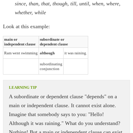
since, than, that, though, till, until, when, where,
whether, while
Look at this example:
main or
subordinate or
independent clause
dependent clause
Ram went swimming
although
it was raining.
subordinating
conjunction
A subordinate or dependent clause "depends" on a
main or independent clause. It cannot exist alone.
Imagine that somebody says to you: "Hello!
Although it was raining." What do you understand?
Nothing! But a main or independent clause can exist