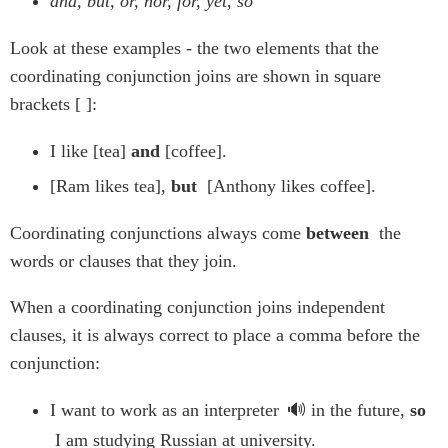
and, but, or, nor, for, yet, so
Look at these examples - the two elements that the
coordinating conjunction joins are shown in square
brackets [ ]:
I like [tea]
and
[coffee].
[Ram likes tea],
but
[Anthony likes coffee].
Coordinating conjunctions always come
between
the
words or clauses that they join.
When a coordinating conjunction joins independent
clauses, it is always correct to place a comma before the
conjunction:
I want to work as an
interpreter
in the future,
so
I am studying Russian at university.