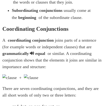
the words or clauses that they join.
Subordinating conjunctions
usually come at
the
beginning
of the subordinate clause.
Coordinating Conjunctions
A
coordinating conjunction
joins parts of a sentence
(for example words or independent clauses) that are
grammatically
equal
or similar. A coordinating
conjunction shows that the elements it joins are similar in
importance and structure:
+
There are seven coordinating conjunctions, and they are
all short words of only two or three letters: