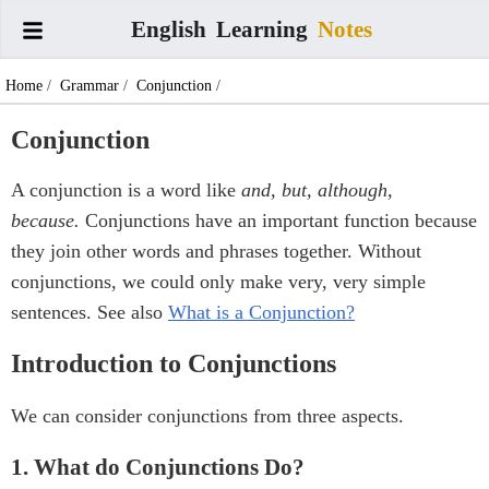
English
Learning
Notes
Home
/
Grammar
/
Conjunction
/
Conjunction
A conjunction is a word like
and, but, although,
because.
Conjunctions have an important function because
they join other words and phrases together. Without
conjunctions, we could only make very, very simple
sentences. See also
What is a Conjunction?
Introduction to Conjunctions
We can consider conjunctions from three aspects.
1. What do Conjunctions Do?