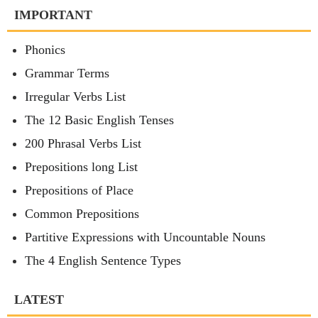
IMPORTANT
Phonics
Grammar Terms
Irregular Verbs List
The 12 Basic English Tenses
200 Phrasal Verbs List
Prepositions long List
Prepositions of Place
Common Prepositions
Partitive Expressions with Uncountable Nouns
The 4 English Sentence Types
LATEST