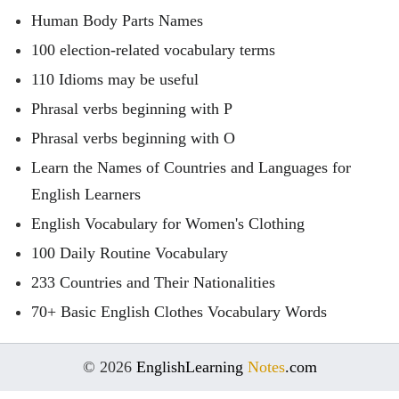
Human Body Parts Names
100 election-related vocabulary terms
110 Idioms may be useful
Phrasal verbs beginning with P
Phrasal verbs beginning with O
Learn the Names of Countries and Languages for
English Learners
English Vocabulary for Women's Clothing
100 Daily Routine Vocabulary
233 Countries and Their Nationalities
70+ Basic English Clothes Vocabulary Words
© 2026
EnglishLearning
Notes
.com