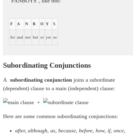
"FANBOYS", like this:
F
A
N
B
O
Y
S
for
and
nor
but
or
yet
so
Subordinating Conjunctions
A
subordinating conjunction
joins a subordinate
(dependent) clause to a main (independent) clause:
+
Here are some common subordinating conjunctions:
after, although, as, because, before, how, if, once,