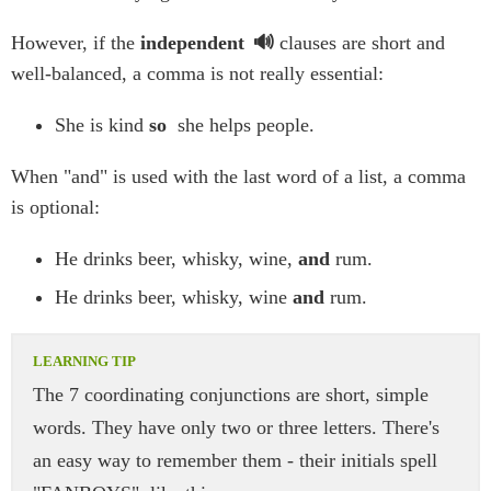
However, if the
independent
clauses are short and
well-balanced, a comma is not really essential:
She is kind
so
she helps people.
When "and" is used with the last word of a list, a comma
is optional:
He drinks beer, whisky, wine,
and
rum.
He drinks beer, whisky, wine
and
rum.
The 7 coordinating conjunctions are short, simple
words. They have only two or three letters. There's
an easy way to remember them - their initials spell