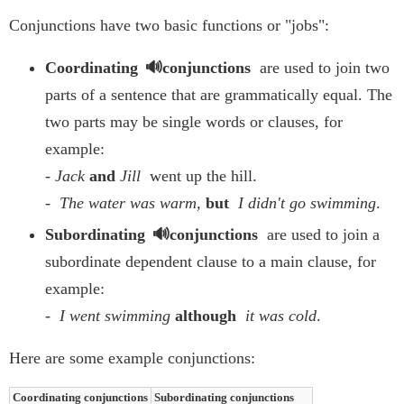
Conjunctions have two basic functions or "jobs":
Coordinating
conjunctions
are used to join two
parts of a sentence that are grammatically equal. The
two parts may be single words or clauses, for
example:
-
Jack
and
Jill
went up the hill.
-
The water was warm,
but
I didn't go swimming
.
Subordinating
conjunctions
are used to join a
subordinate dependent clause to a main clause, for
example:
-
I went swimming
although
it was cold
.
Here are some example conjunctions:
Coordinating conjunctions
Subordinating conjunctions