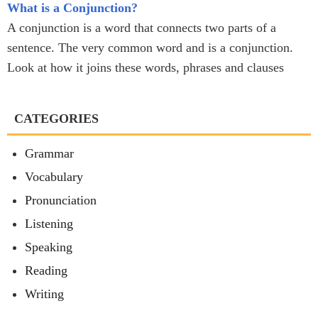
What is a Conjunction?
A conjunction is a word that connects two parts of a
sentence. The very common word and is a conjunction.
Look at how it joins these words, phrases and clauses
CATEGORIES
Grammar
Vocabulary
Pronunciation
Listening
Speaking
Reading
Writing