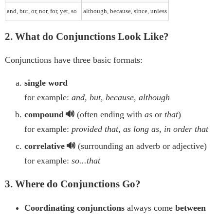
and, but, or, nor, for, yet, so
although, because, since, unless
2. What do Conjunctions Look Like?
Conjunctions have three basic formats:
single word
for example:
and, but, because, although
compound
(often ending with
as
or
that
)
for example:
provided that, as long as, in order that
correlative
(surrounding an adverb or adjective)
for example:
so...that
3. Where do Conjunctions Go?
Coordinating conjunctions
always come
between