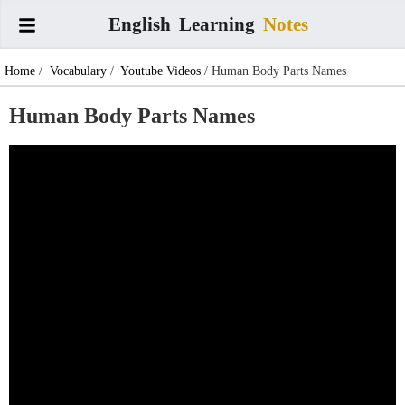
English
Learning
Notes
Home
/
Vocabulary
/
Youtube Videos
/ Human Body Parts Names
Human Body Parts Names