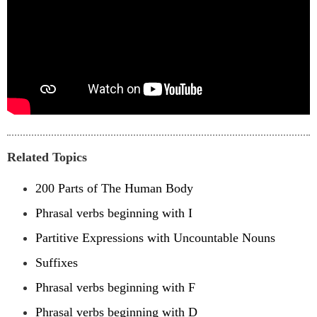
Related Topics
200 Parts of The Human Body
Phrasal verbs beginning with I
Partitive Expressions with Uncountable Nouns
Suffixes
Phrasal verbs beginning with F
Phrasal verbs beginning with D