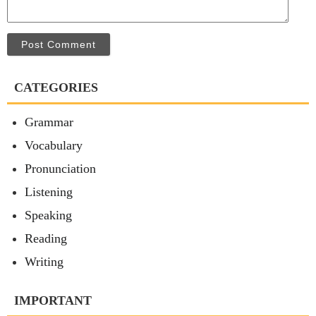
Post Comment
CATEGORIES
Grammar
Vocabulary
Pronunciation
Listening
Speaking
Reading
Writing
IMPORTANT