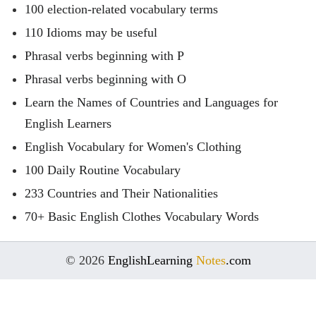
100 election-related vocabulary terms
110 Idioms may be useful
Phrasal verbs beginning with P
Phrasal verbs beginning with O
Learn the Names of Countries and Languages for
English Learners
English Vocabulary for Women's Clothing
100 Daily Routine Vocabulary
233 Countries and Their Nationalities
70+ Basic English Clothes Vocabulary Words
© 2026
EnglishLearning
Notes
.com