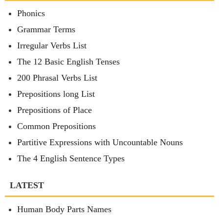
Phonics
Grammar Terms
Irregular Verbs List
The 12 Basic English Tenses
200 Phrasal Verbs List
Prepositions long List
Prepositions of Place
Common Prepositions
Partitive Expressions with Uncountable Nouns
The 4 English Sentence Types
LATEST
Human Body Parts Names