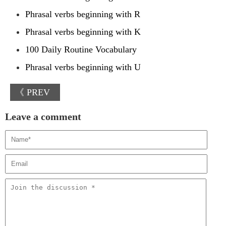
Phrasal verbs beginning with R
Phrasal verbs beginning with K
100 Daily Routine Vocabulary
Phrasal verbs beginning with U
《 PREV
Leave a comment