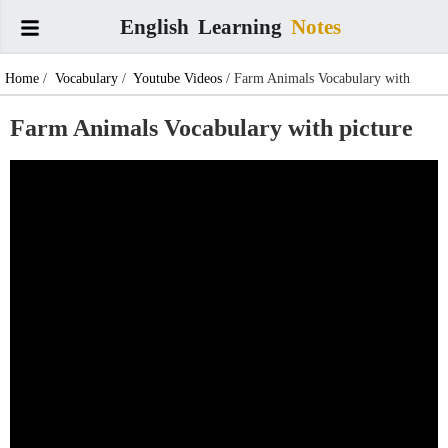
English
Learning
Notes
Home
/
Vocabulary
/
Youtube Videos
/ Farm Animals Vocabulary with
picture
Farm Animals Vocabulary with picture