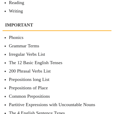
Reading
Writing
IMPORTANT
Phonics
Grammar Terms
Irregular Verbs List
The 12 Basic English Tenses
200 Phrasal Verbs List
Prepositions long List
Prepositions of Place
Common Prepositions
Partitive Expressions with Uncountable Nouns
The 4 English Sentence Types