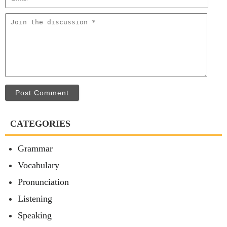
Post Comment
CATEGORIES
Grammar
Vocabulary
Pronunciation
Listening
Speaking