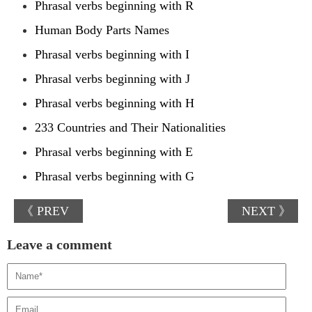
Phrasal verbs beginning with R
Human Body Parts Names
Phrasal verbs beginning with I
Phrasal verbs beginning with J
Phrasal verbs beginning with H
233 Countries and Their Nationalities
Phrasal verbs beginning with E
Phrasal verbs beginning with G
《 PREV
NEXT 》
Leave a comment