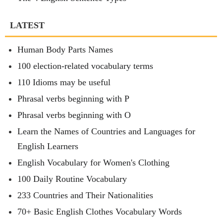
LATEST
Human Body Parts Names
100 election-related vocabulary terms
110 Idioms may be useful
Phrasal verbs beginning with P
Phrasal verbs beginning with O
Learn the Names of Countries and Languages for
English Learners
English Vocabulary for Women's Clothing
100 Daily Routine Vocabulary
233 Countries and Their Nationalities
70+ Basic English Clothes Vocabulary Words