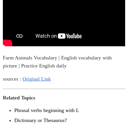
Farm Animals Vocabulary | English vocabulary with
picture | Practice English daily
sources :
Original Link
Related Topics
Phrasal verbs beginning with L
Dictionary or Thesaurus?