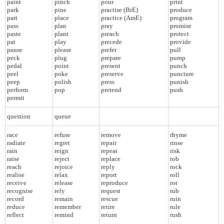
paint
pinch
pour
print
park
pine
practise (BrE)
produce
part
place
practice (AmE)
program
pass
plan
pray
promise
paste
plant
preach
protect
pat
play
precede
provide
pause
please
prefer
pull
peck
plug
prepare
pump
pedal
point
present
punch
peel
poke
preserve
puncture
peep
polish
press
punish
perform
pop
pretend
push
permit
question
queue
race
refuse
remove
rhyme
radiate
regret
repair
rinse
rain
reign
repeat
risk
raise
reject
replace
rob
reach
rejoice
reply
rock
realise
relax
report
roll
receive
release
reproduce
rot
recognise
rely
request
rub
record
remain
rescue
ruin
reduce
remember
retire
rule
reflect
remind
return
rush