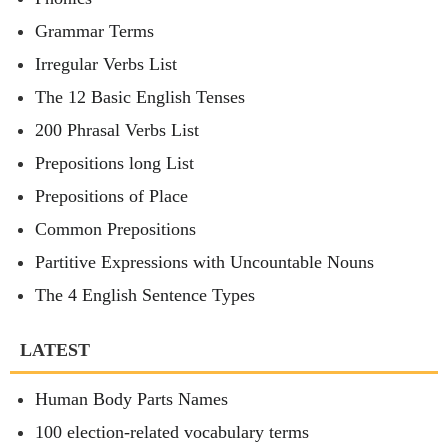
Grammar Terms
Irregular Verbs List
The 12 Basic English Tenses
200 Phrasal Verbs List
Prepositions long List
Prepositions of Place
Common Prepositions
Partitive Expressions with Uncountable Nouns
The 4 English Sentence Types
LATEST
Human Body Parts Names
100 election-related vocabulary terms