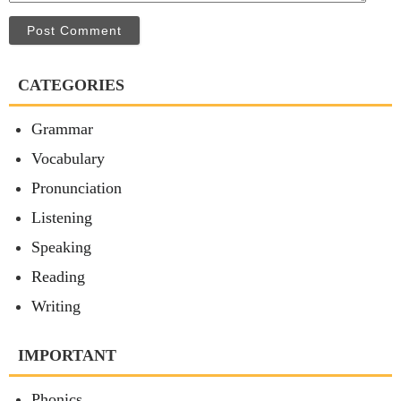
Post Comment
CATEGORIES
Grammar
Vocabulary
Pronunciation
Listening
Speaking
Reading
Writing
IMPORTANT
Phonics