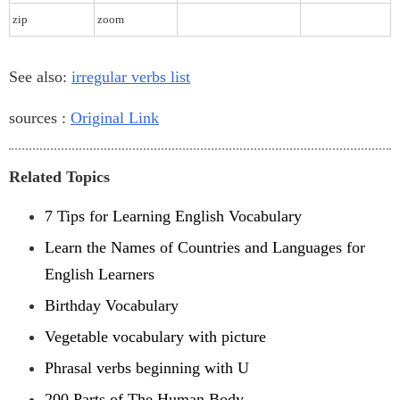
zip
zoom
See also:
irregular verbs list
sources :
Original Link
Related Topics
7 Tips for Learning English Vocabulary
Learn the Names of Countries and Languages for
English Learners
Birthday Vocabulary
Vegetable vocabulary with picture
Phrasal verbs beginning with U
200 Parts of The Human Body