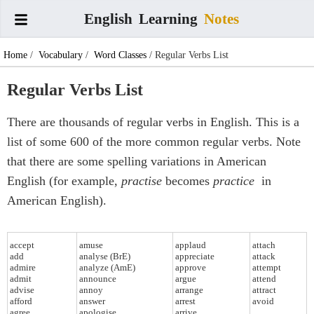
English
Learning
Notes
Home
/
Vocabulary
/
Word Classes
/ Regular Verbs List
Regular Verbs List
There are thousands of regular verbs in English. This is a
list of some 600 of the more common regular verbs. Note
that there are some spelling variations in American
English (for example,
practise
becomes
practice
in
American English).
accept
amuse
applaud
attach
add
analyse (BrE)
appreciate
attack
admire
analyze (AmE)
approve
attempt
admit
announce
argue
attend
advise
annoy
arrange
attract
afford
answer
arrest
avoid
agree
apologise
arrive