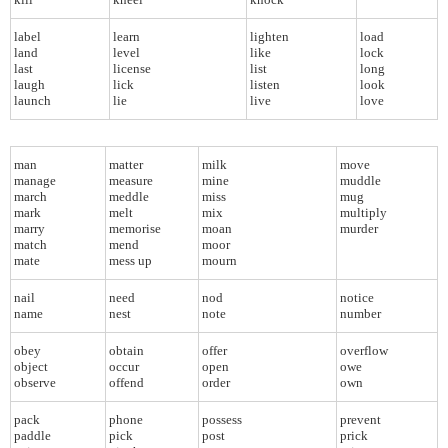
label
learn
lighten
load
land
level
like
lock
last
license
list
long
laugh
lick
listen
look
launch
lie
live
love
man
matter
milk
move
manage
measure
mine
muddle
march
meddle
miss
mug
mark
melt
mix
multiply
marry
memorise
moan
murder
match
mend
moor
mate
mess up
mourn
nail
need
nod
notice
name
nest
note
number
obey
obtain
offer
overflow
object
occur
open
owe
observe
offend
order
own
pack
phone
possess
prevent
paddle
pick
post
prick