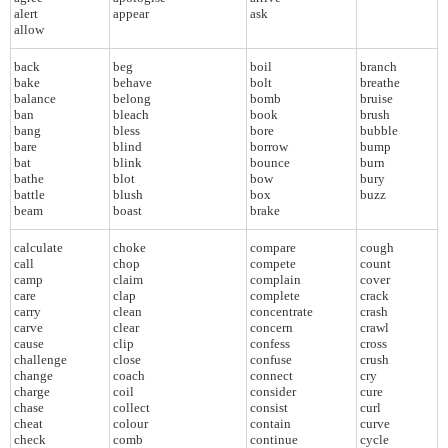
alert
appear
ask
allow
back
beg
boil
branch
bake
behave
bolt
breathe
balance
belong
bomb
bruise
ban
bleach
book
brush
bang
bless
bore
bubble
bare
blind
borrow
bump
bat
blink
bounce
burn
bathe
blot
bow
bury
battle
blush
box
buzz
beam
boast
brake
calculate
choke
compare
cough
call
chop
compete
count
camp
claim
complain
cover
care
clap
complete
crack
carry
clean
concentrate
crash
carve
clear
concern
crawl
cause
clip
confess
cross
challenge
close
confuse
crush
change
coach
connect
cry
charge
coil
consider
cure
chase
collect
consist
curl
cheat
colour
contain
curve
check
comb
continue
cycle