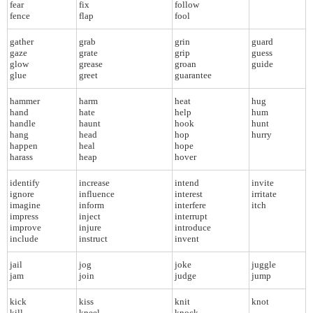
fear
fix
follow
fence
flap
fool
gather
grab
grin
guard
gaze
grate
grip
guess
glow
grease
groan
guide
glue
greet
guarantee
hammer
harm
heat
hug
hand
hate
help
hum
handle
haunt
hook
hunt
hang
head
hop
hurry
happen
heal
hope
harass
heap
hover
identify
increase
intend
invite
ignore
influence
interest
irritate
imagine
inform
interfere
itch
impress
inject
interrupt
improve
injure
introduce
include
instruct
invent
jail
jog
joke
juggle
jam
join
judge
jump
kick
kiss
knit
knot
kill
kneel
knock