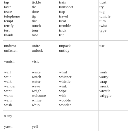
tap
tickle
train
trust
taste
tie
transport
try
tease
time
trap
tug
telephone
tip
travel
tumble
tempt
tire
treat
turn
terrify
touch
tremble
twist
test
tour
trick
type
thank
tow
trip
undress
unite
unpack
use
unfasten
unlock
untidy
vanish
visit
wail
waste
whirl
work
wait
watch
whisper
worry
walk
water
whistle
wrap
wander
wave
wink
wreck
want
weigh
wipe
wrestle
warm
welcome
wish
wriggle
warn
whine
wobble
wash
whip
wonder
x-ray
yawn
yell