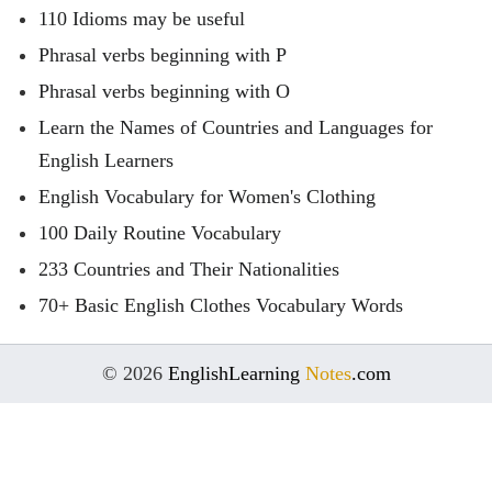
110 Idioms may be useful
Phrasal verbs beginning with P
Phrasal verbs beginning with O
Learn the Names of Countries and Languages for
English Learners
English Vocabulary for Women's Clothing
100 Daily Routine Vocabulary
233 Countries and Their Nationalities
70+ Basic English Clothes Vocabulary Words
© 2026
EnglishLearning
Notes
.com