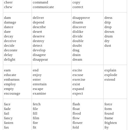
cheer
command
copy
chew
communicate
correct
dam
deliver
disapprove
dress
damage
depend
disarm
drip
dance
describe
discover
drop
dare
desert
dislike
drown
decay
deserve
divide
drum
deceive
destroy
double
dry
decide
detect
doubt
dust
decorate
develop
drag
delay
disagree
drain
delight
disappear
dream
earn
end
excite
explain
educate
enjoy
excuse
explode
embarrass
enter
exercise
extend
employ
entertain
exist
empty
escape
expand
encourage
examine
expect
face
fetch
flash
force
fade
file
float
form
fail
fill
flood
found
fancy
film
flow
frame
fasten
fire
flower
frighten
fax
fit
fold
fry