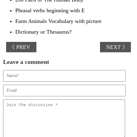
Phrasal verbs beginning with E
Farm Animals Vocabulary with picture
Dictionary or Thesaurus?
《 PREV
NEXT 》
Leave a comment