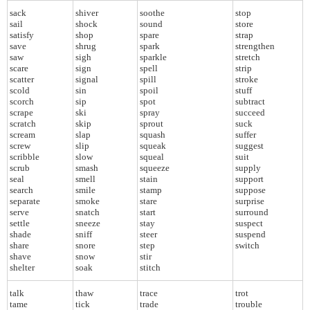
sack
shiver
soothe
stop
sail
shock
sound
store
satisfy
shop
spare
strap
save
shrug
spark
strengthen
saw
sigh
sparkle
stretch
scare
sign
spell
strip
scatter
signal
spill
stroke
scold
sin
spoil
stuff
scorch
sip
spot
subtract
scrape
ski
spray
succeed
scratch
skip
sprout
suck
scream
slap
squash
suffer
screw
slip
squeak
suggest
scribble
slow
squeal
suit
scrub
smash
squeeze
supply
seal
smell
stain
support
search
smile
stamp
suppose
separate
smoke
stare
surprise
serve
snatch
start
surround
settle
sneeze
stay
suspect
shade
sniff
steer
suspend
share
snore
step
switch
shave
snow
stir
shelter
soak
stitch
talk
thaw
trace
trot
tame
tick
trade
trouble