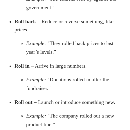
government."
Roll back
– Reduce or reverse something, like
prices.
Example:
"They rolled back prices to last
year’s levels."
Roll in
– Arrive in large numbers.
Example:
"Donations rolled in after the
fundraiser."
Roll out
– Launch or introduce something new.
Example:
"The company rolled out a new
product line."