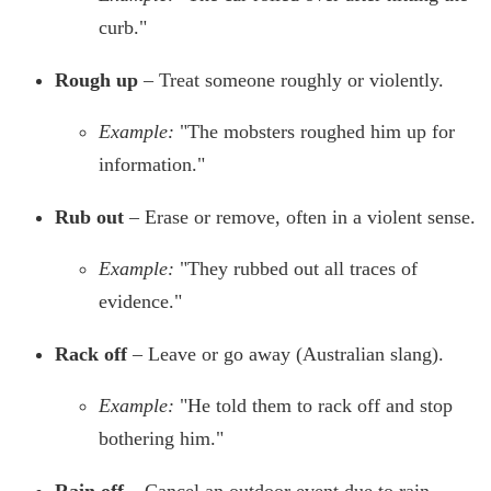
curb."
Rough up
– Treat someone roughly or violently.
Example:
"The mobsters roughed him up for
information."
Rub out
– Erase or remove, often in a violent sense.
Example:
"They rubbed out all traces of
evidence."
Rack off
– Leave or go away (Australian slang).
Example:
"He told them to rack off and stop
bothering him."