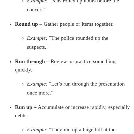
Example:
"Fans rolled up hours before the
concert."
Round up
– Gather people or items together.
Example:
"The police rounded up the
suspects."
Run through
– Review or practice something
quickly.
Example:
"Let’s run through the presentation
once more."
Run up
– Accumulate or increase rapidly, especially
debts.
Example:
"They ran up a huge bill at the