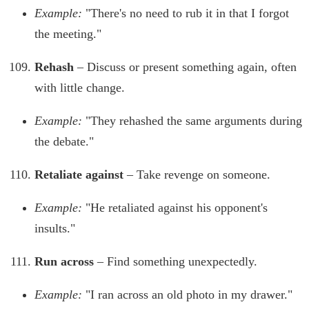
Example:
"There's no need to rub it in that I forgot
the meeting."
Rehash
– Discuss or present something again, often
with little change.
Example:
"They rehashed the same arguments during
the debate."
Retaliate against
– Take revenge on someone.
Example:
"He retaliated against his opponent's
insults."
Run across
– Find something unexpectedly.
Example:
"I ran across an old photo in my drawer."