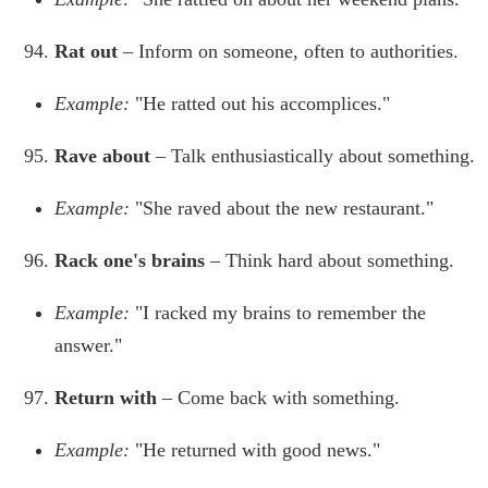
Rat out
– Inform on someone, often to authorities.
Example:
"He ratted out his accomplices."
Rave about
– Talk enthusiastically about something.
Example:
"She raved about the new restaurant."
Rack one's brains
– Think hard about something.
Example:
"I racked my brains to remember the
answer."
Return with
– Come back with something.
Example:
"He returned with good news."