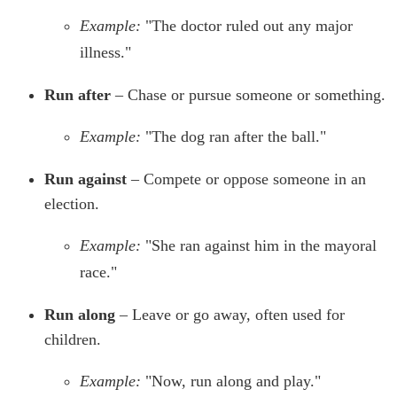
Example:
"The doctor ruled out any major
illness."
Run after
– Chase or pursue someone or something.
Example:
"The dog ran after the ball."
Run against
– Compete or oppose someone in an
election.
Example:
"She ran against him in the mayoral
race."
Run along
– Leave or go away, often used for
children.
Example:
"Now, run along and play."