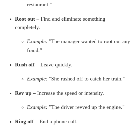
restaurant."
Root out
– Find and eliminate something
completely.
Example:
"The manager wanted to root out any
fraud."
Rush off
– Leave quickly.
Example:
"She rushed off to catch her train."
Rev up
– Increase the speed or intensity.
Example:
"The driver revved up the engine."
Ring off
– End a phone call.