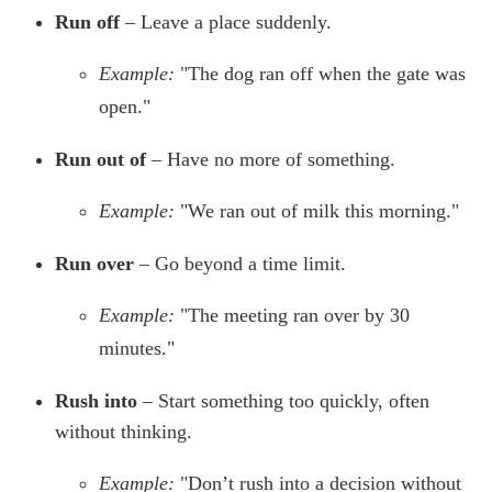
Run off
– Leave a place suddenly.
Example:
"The dog ran off when the gate was
open."
Run out of
– Have no more of something.
Example:
"We ran out of milk this morning."
Run over
– Go beyond a time limit.
Example:
"The meeting ran over by 30
minutes."
Rush into
– Start something too quickly, often
without thinking.
Example:
"Don’t rush into a decision without