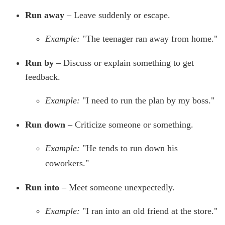
Run away
– Leave suddenly or escape.
Example:
"The teenager ran away from home."
Run by
– Discuss or explain something to get
feedback.
Example:
"I need to run the plan by my boss."
Run down
– Criticize someone or something.
Example:
"He tends to run down his
coworkers."
Run into
– Meet someone unexpectedly.
Example:
"I ran into an old friend at the store."