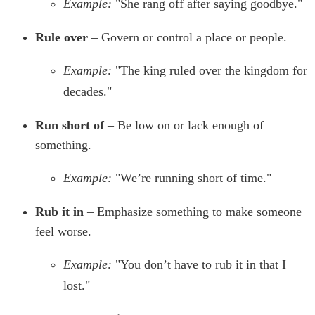
Example:
"She rang off after saying goodbye."
Rule over
– Govern or control a place or people.
Example:
"The king ruled over the kingdom for
decades."
Run short of
– Be low on or lack enough of
something.
Example:
"We’re running short of time."
Rub it in
– Emphasize something to make someone
feel worse.
Example:
"You don’t have to rub it in that I
lost."