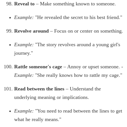
Reveal to
– Make something known to someone.
Example:
"He revealed the secret to his best friend."
Revolve around
– Focus on or center on something.
Example:
"The story revolves around a young girl's
journey."
Rattle someone's cage
– Annoy or upset someone. -
Example:
"She really knows how to rattle my cage."
Read between the lines
– Understand the
underlying meaning or implications.
Example:
"You need to read between the lines to get
what he really means."