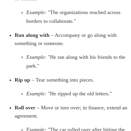
Example:
"The organizations reached across
borders to collaborate."
Run along with
– Accompany or go along with
something or someone.
Example:
"He ran along with his friends to the
park."
Rip up
– Tear something into pieces.
Example:
"He ripped up the old letters."
Roll over
– Move or turn over; in finance, extend an
agreement.
Example:
"The car rolled over after hitting the