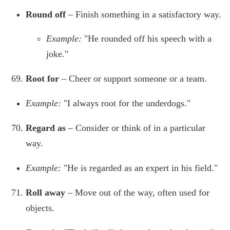
Round off
– Finish something in a satisfactory way.
Example:
"He rounded off his speech with a
joke."
Root for
– Cheer or support someone or a team.
Example:
"I always root for the underdogs."
Regard as
– Consider or think of in a particular
way.
Example:
"He is regarded as an expert in his field."
Roll away
– Move out of the way, often used for
objects.