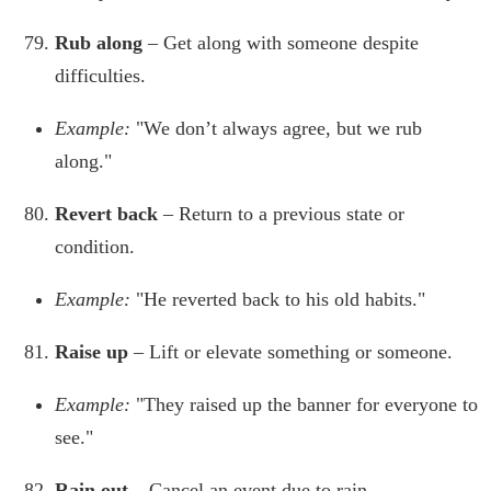
Rub along
– Get along with someone despite
difficulties.
Example:
"We don’t always agree, but we rub
along."
Revert back
– Return to a previous state or
condition.
Example:
"He reverted back to his old habits."
Raise up
– Lift or elevate something or someone.
Example:
"They raised up the banner for everyone to
see."
Rain out
– Cancel an event due to rain.