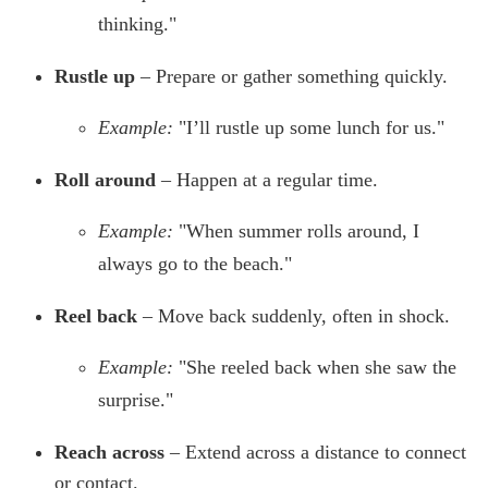
thinking."
Rustle up
– Prepare or gather something quickly.
Example:
"I’ll rustle up some lunch for us."
Roll around
– Happen at a regular time.
Example:
"When summer rolls around, I
always go to the beach."
Reel back
– Move back suddenly, often in shock.
Example:
"She reeled back when she saw the
surprise."
Reach across
– Extend across a distance to connect
or contact.