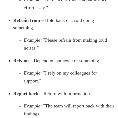
effortlessly."
Refrain from
– Hold back or avoid doing
something.
Example:
"Please refrain from making loud
noises."
Rely on
– Depend on someone or something.
Example:
"I rely on my colleagues for
support."
Report back
– Return with information.
Example:
"The team will report back with their
findings."