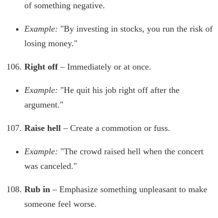
of something negative.
Example:
"By investing in stocks, you run the risk of
losing money."
Right off
– Immediately or at once.
Example:
"He quit his job right off after the
argument."
Raise hell
– Create a commotion or fuss.
Example:
"The crowd raised hell when the concert
was canceled."
Rub in
– Emphasize something unpleasant to make
someone feel worse.