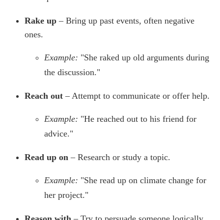
Rake up
– Bring up past events, often negative
ones.
Example:
"She raked up old arguments during
the discussion."
Reach out
– Attempt to communicate or offer help.
Example:
"He reached out to his friend for
advice."
Read up on
– Research or study a topic.
Example:
"She read up on climate change for
her project."
Reason with
– Try to persuade someone logically.