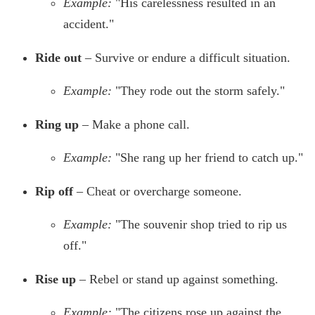
Example:
"His carelessness resulted in an
accident."
Ride out
– Survive or endure a difficult situation.
Example:
"They rode out the storm safely."
Ring up
– Make a phone call.
Example:
"She rang up her friend to catch up."
Rip off
– Cheat or overcharge someone.
Example:
"The souvenir shop tried to rip us
off."
Rise up
– Rebel or stand up against something.
Example:
"The citizens rose up against the