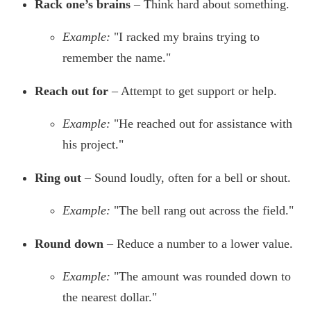
Rack one’s brains
– Think hard about something.
Example:
"I racked my brains trying to
remember the name."
Reach out for
– Attempt to get support or help.
Example:
"He reached out for assistance with
his project."
Ring out
– Sound loudly, often for a bell or shout.
Example:
"The bell rang out across the field."
Round down
– Reduce a number to a lower value.
Example:
"The amount was rounded down to
the nearest dollar."