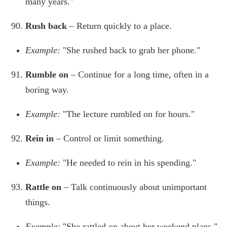
many years."
Rush back
– Return quickly to a place.
Example:
"She rushed back to grab her phone."
Rumble on
– Continue for a long time, often in a
boring way.
Example:
"The lecture rumbled on for hours."
Rein in
– Control or limit something.
Example:
"He needed to rein in his spending."
Rattle on
– Talk continuously about unimportant
things.
Example:
"She rattled on about her weekend plans."