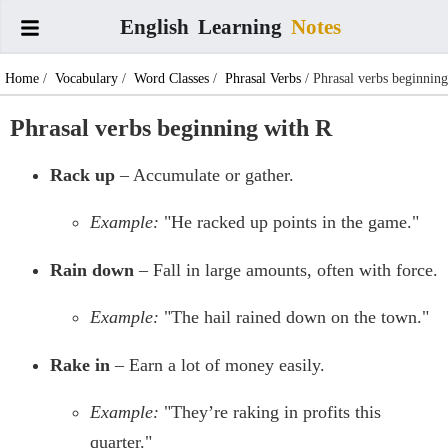
English
Learning
Notes
Home
/
Vocabulary
/
Word Classes
/
Phrasal Verbs
/ Phrasal verbs beginning
with R
Phrasal verbs beginning with R
Rack up
– Accumulate or gather.
Example:
"He racked up points in the game."
Rain down
– Fall in large amounts, often with force.
Example:
"The hail rained down on the town."
Rake in
– Earn a lot of money easily.
Example:
"They’re raking in profits this
quarter."