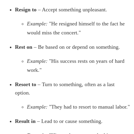
Resign to
– Accept something unpleasant.
Example:
"He resigned himself to the fact he
would miss the concert."
Rest on
– Be based on or depend on something.
Example:
"His success rests on years of hard
work."
Resort to
– Turn to something, often as a last
option.
Example:
"They had to resort to manual labor."
Result in
– Lead to or cause something.