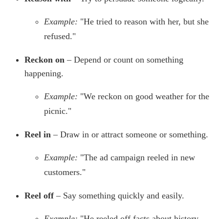
Example:
"He tried to reason with her, but she
refused."
Reckon on
– Depend or count on something
happening.
Example:
"We reckon on good weather for the
picnic."
Reel in
– Draw in or attract someone or something.
Example:
"The ad campaign reeled in new
customers."
Reel off
– Say something quickly and easily.
Example:
"He reeled off facts about history