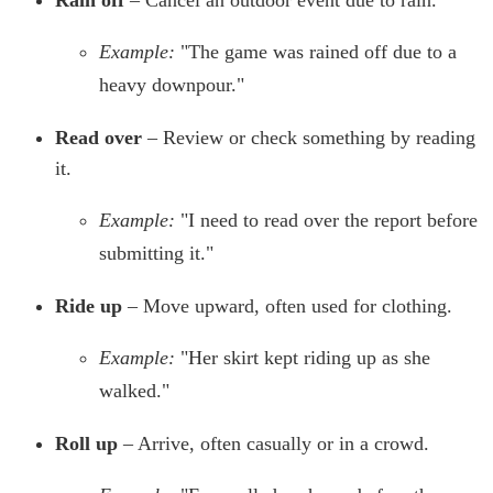
Rain off
– Cancel an outdoor event due to rain.
Example:
"The game was rained off due to a
heavy downpour."
Read over
– Review or check something by reading
it.
Example:
"I need to read over the report before
submitting it."
Ride up
– Move upward, often used for clothing.
Example:
"Her skirt kept riding up as she
walked."
Roll up
– Arrive, often casually or in a crowd.