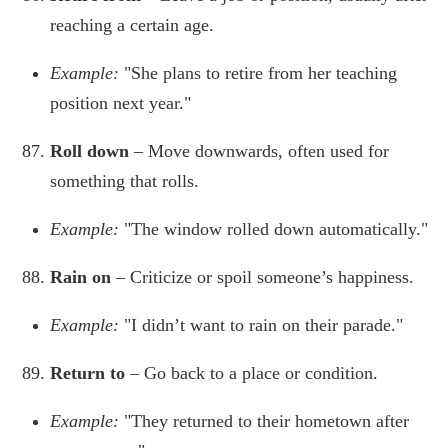
reaching a certain age.
Example:
"She plans to retire from her teaching
position next year."
Roll down
– Move downwards, often used for
something that rolls.
Example:
"The window rolled down automatically."
Rain on
– Criticize or spoil someone’s happiness.
Example:
"I didn’t want to rain on their parade."
Return to
– Go back to a place or condition.
Example:
"They returned to their hometown after