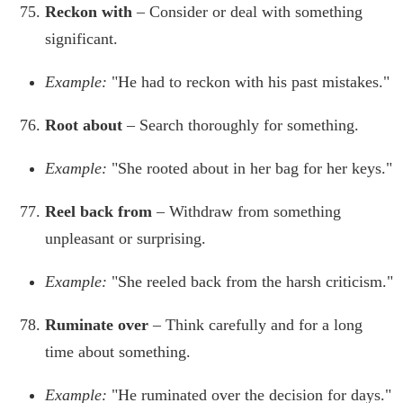
Reckon with
– Consider or deal with something
significant.
Example:
"He had to reckon with his past mistakes."
Root about
– Search thoroughly for something.
Example:
"She rooted about in her bag for her keys."
Reel back from
– Withdraw from something
unpleasant or surprising.
Example:
"She reeled back from the harsh criticism."
Ruminate over
– Think carefully and for a long
time about something.
Example:
"He ruminated over the decision for days."