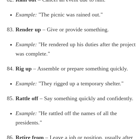
Example:
"The picnic was rained out."
Render up
– Give or provide something.
Example:
"He rendered up his duties after the project
was complete."
Rig up
– Assemble or prepare something quickly.
Example:
"They rigged up a temporary shelter."
Rattle off
– Say something quickly and confidently.
Example:
"He rattled off the names of all the
presidents."
Retire from
– Leave a job or position, usually after