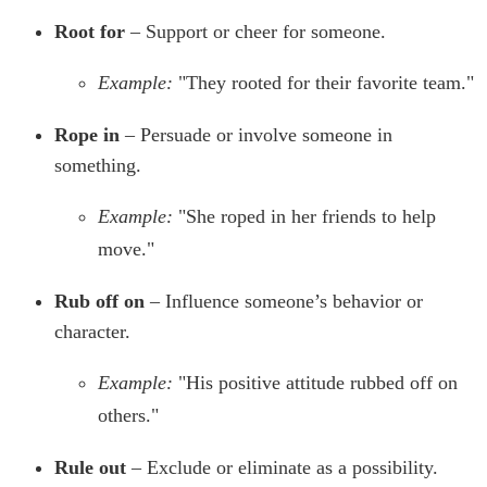
Root for
– Support or cheer for someone.
Example:
"They rooted for their favorite team."
Rope in
– Persuade or involve someone in
something.
Example:
"She roped in her friends to help
move."
Rub off on
– Influence someone’s behavior or
character.
Example:
"His positive attitude rubbed off on
others."
Rule out
– Exclude or eliminate as a possibility.