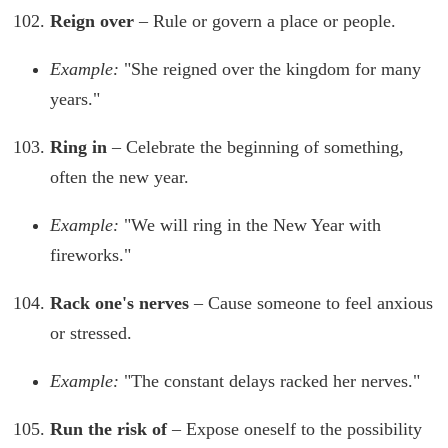
Reign over
– Rule or govern a place or people.
Example:
"She reigned over the kingdom for many
years."
Ring in
– Celebrate the beginning of something,
often the new year.
Example:
"We will ring in the New Year with
fireworks."
Rack one's nerves
– Cause someone to feel anxious
or stressed.
Example:
"The constant delays racked her nerves."
Run the risk of
– Expose oneself to the possibility