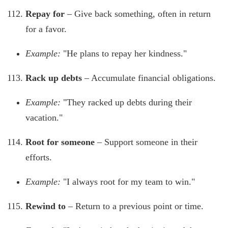
Repay for
– Give back something, often in return
for a favor.
Example:
"He plans to repay her kindness."
Rack up debts
– Accumulate financial obligations.
Example:
"They racked up debts during their
vacation."
Root for someone
– Support someone in their
efforts.
Example:
"I always root for my team to win."
Rewind to
– Return to a previous point or time.