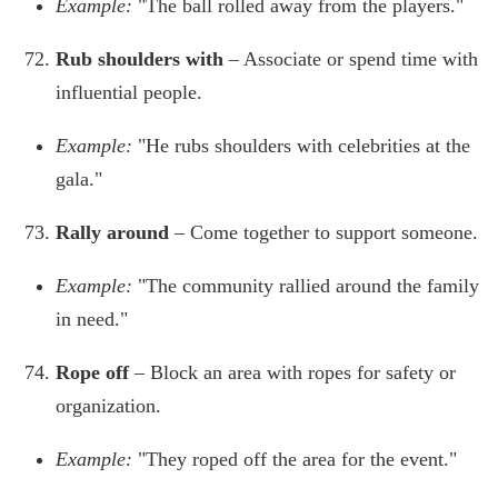
Example:
"The ball rolled away from the players."
Rub shoulders with
– Associate or spend time with
influential people.
Example:
"He rubs shoulders with celebrities at the
gala."
Rally around
– Come together to support someone.
Example:
"The community rallied around the family
in need."
Rope off
– Block an area with ropes for safety or
organization.
Example:
"They roped off the area for the event."