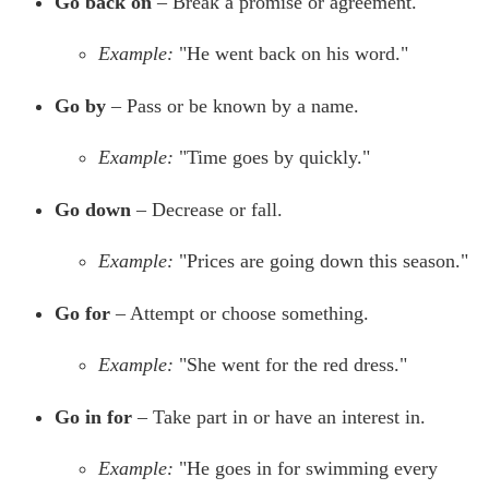
Go back on
– Break a promise or agreement.
Example:
"He went back on his word."
Go by
– Pass or be known by a name.
Example:
"Time goes by quickly."
Go down
– Decrease or fall.
Example:
"Prices are going down this season."
Go for
– Attempt or choose something.
Example:
"She went for the red dress."
Go in for
– Take part in or have an interest in.
Example:
"He goes in for swimming every