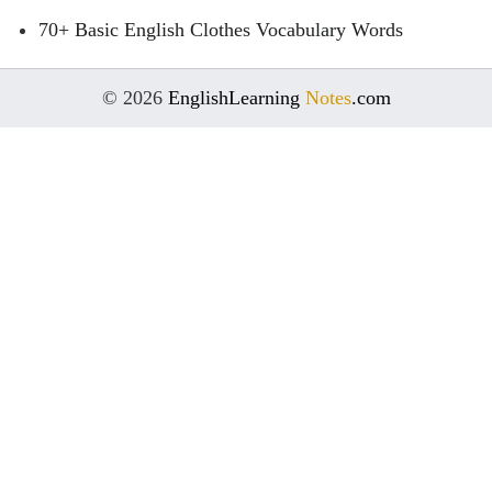
70+ Basic English Clothes Vocabulary Words
© 2026
EnglishLearning
Notes
.com