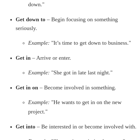
down."
Get down to
– Begin focusing on something
seriously.
Example:
"It’s time to get down to business."
Get in
– Arrive or enter.
Example:
"She got in late last night."
Get in on
– Become involved in something.
Example:
"He wants to get in on the new
project."
Get into
– Be interested in or become involved with.