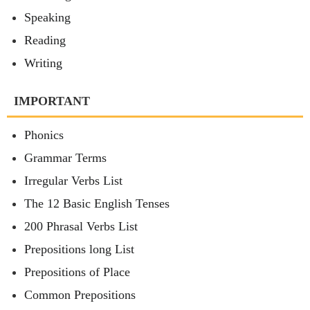
Speaking
Reading
Writing
IMPORTANT
Phonics
Grammar Terms
Irregular Verbs List
The 12 Basic English Tenses
200 Phrasal Verbs List
Prepositions long List
Prepositions of Place
Common Prepositions