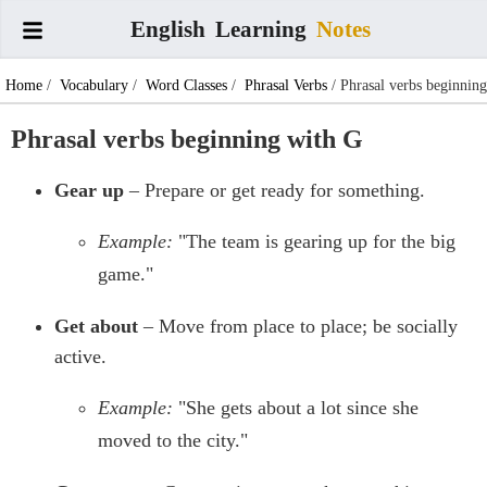
English
Learning
Notes
Home
/
Vocabulary
/
Word Classes
/
Phrasal Verbs
/ Phrasal verbs beginning
with G
Phrasal verbs beginning with G
Gear up
– Prepare or get ready for something.
Example:
"The team is gearing up for the big
game."
Get about
– Move from place to place; be socially
active.
Example:
"She gets about a lot since she
moved to the city."