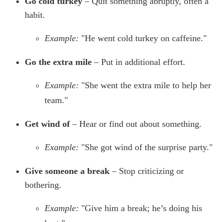
Go cold turkey
– Quit something abruptly, often a
habit.
Example:
"He went cold turkey on caffeine."
Go the extra mile
– Put in additional effort.
Example:
"She went the extra mile to help her
team."
Get wind of
– Hear or find out about something.
Example:
"She got wind of the surprise party."
Give someone a break
– Stop criticizing or
bothering.
Example:
"Give him a break; he’s doing his