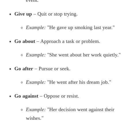
event."
Give up
– Quit or stop trying.
Example:
"He gave up smoking last year."
Go about
– Approach a task or problem.
Example:
"She went about her work quietly."
Go after
– Pursue or seek.
Example:
"He went after his dream job."
Go against
– Oppose or resist.
Example:
"Her decision went against their
wishes."