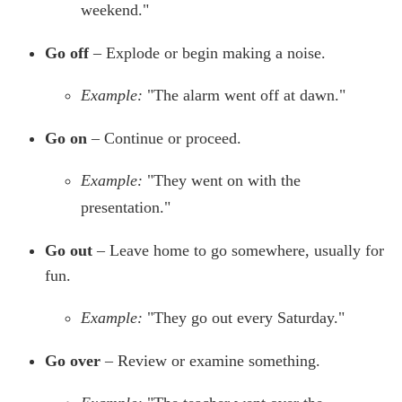
weekend."
Go off
– Explode or begin making a noise.
Example:
"The alarm went off at dawn."
Go on
– Continue or proceed.
Example:
"They went on with the
presentation."
Go out
– Leave home to go somewhere, usually for
fun.
Example:
"They go out every Saturday."
Go over
– Review or examine something.