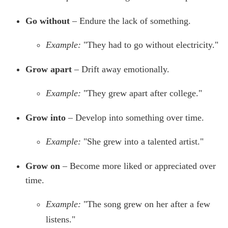
Go without
– Endure the lack of something.
Example:
"They had to go without electricity."
Grow apart
– Drift away emotionally.
Example:
"They grew apart after college."
Grow into
– Develop into something over time.
Example:
"She grew into a talented artist."
Grow on
– Become more liked or appreciated over
time.
Example:
"The song grew on her after a few
listens."