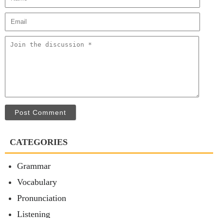
Post Comment
CATEGORIES
Grammar
Vocabulary
Pronunciation
Listening