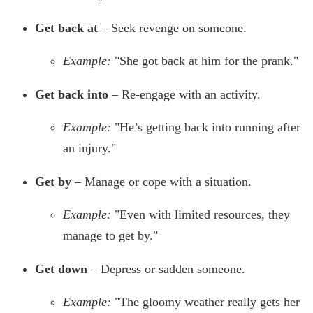
Get back at
– Seek revenge on someone.
Example:
"She got back at him for the prank."
Get back into
– Re-engage with an activity.
Example:
"He’s getting back into running after
an injury."
Get by
– Manage or cope with a situation.
Example:
"Even with limited resources, they
manage to get by."
Get down
– Depress or sadden someone.
Example:
"The gloomy weather really gets her