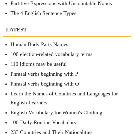
Partitive Expressions with Uncountable Nouns
The 4 English Sentence Types
LATEST
Human Body Parts Names
100 election-related vocabulary terms
110 Idioms may be useful
Phrasal verbs beginning with P
Phrasal verbs beginning with O
Learn the Names of Countries and Languages for
English Learners
English Vocabulary for Women's Clothing
100 Daily Routine Vocabulary
233 Countries and Their Nationalities