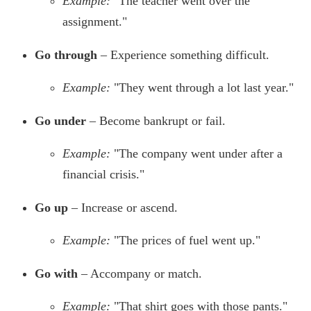
Example:
"The teacher went over the
assignment."
Go through
– Experience something difficult.
Example:
"They went through a lot last year."
Go under
– Become bankrupt or fail.
Example:
"The company went under after a
financial crisis."
Go up
– Increase or ascend.
Example:
"The prices of fuel went up."
Go with
– Accompany or match.
Example:
"That shirt goes with those pants."