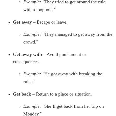
Example:
"They tried to get around the rule
with a loophole."
Get away
– Escape or leave.
Example:
"They managed to get away from the
crowd."
Get away with
– Avoid punishment or
consequences.
Example:
"He got away with breaking the
rules."
Get back
– Return to a place or situation.
Example:
"She’ll get back from her trip on
Monday."