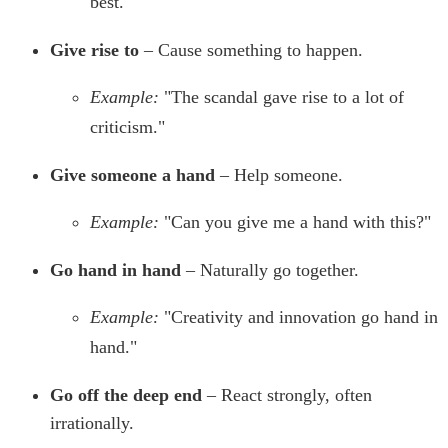
best."
Give rise to
– Cause something to happen.
Example:
"The scandal gave rise to a lot of
criticism."
Give someone a hand
– Help someone.
Example:
"Can you give me a hand with this?"
Go hand in hand
– Naturally go together.
Example:
"Creativity and innovation go hand in
hand."
Go off the deep end
– React strongly, often
irrationally.