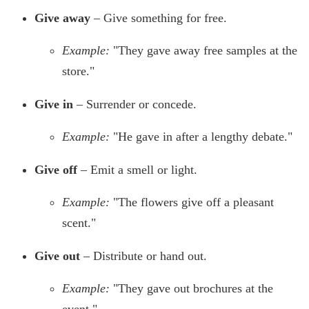
Give away
– Give something for free.
Example:
"They gave away free samples at the
store."
Give in
– Surrender or concede.
Example:
"He gave in after a lengthy debate."
Give off
– Emit a smell or light.
Example:
"The flowers give off a pleasant
scent."
Give out
– Distribute or hand out.
Example:
"They gave out brochures at the