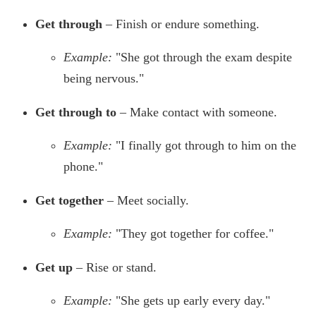
Get through
– Finish or endure something.
Example:
"She got through the exam despite
being nervous."
Get through to
– Make contact with someone.
Example:
"I finally got through to him on the
phone."
Get together
– Meet socially.
Example:
"They got together for coffee."
Get up
– Rise or stand.
Example:
"She gets up early every day."