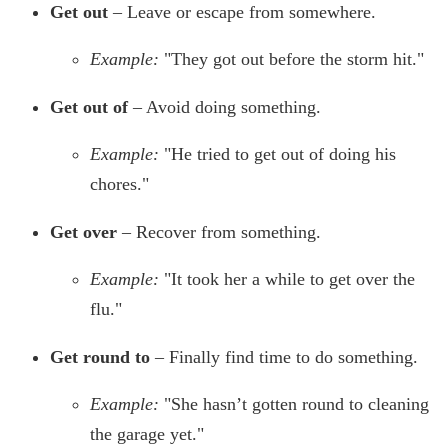
Get out
– Leave or escape from somewhere.
Example:
"They got out before the storm hit."
Get out of
– Avoid doing something.
Example:
"He tried to get out of doing his
chores."
Get over
– Recover from something.
Example:
"It took her a while to get over the
flu."
Get round to
– Finally find time to do something.
Example:
"She hasn’t gotten round to cleaning
the garage yet."