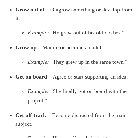
Grow out of
– Outgrow something or develop from
it.
Example:
"He grew out of his old clothes."
Grow up
– Mature or become an adult.
Example:
"They grew up in the same town."
Get on board
– Agree or start supporting an idea.
Example:
"She finally got on board with the
project."
Get off track
– Become distracted from the main
subject.