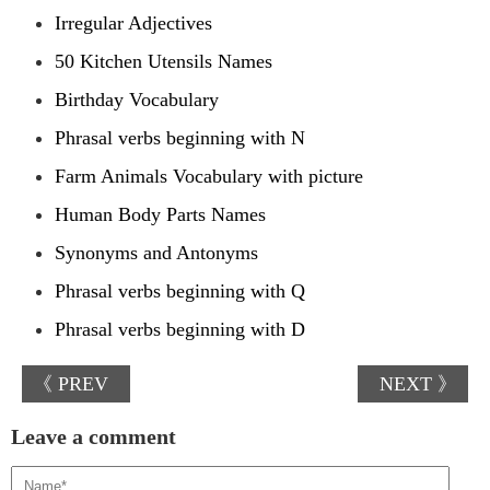
Irregular Adjectives
50 Kitchen Utensils Names
Birthday Vocabulary
Phrasal verbs beginning with N
Farm Animals Vocabulary with picture
Human Body Parts Names
Synonyms and Antonyms
Phrasal verbs beginning with Q
Phrasal verbs beginning with D
《 PREV
NEXT 》
Leave a comment