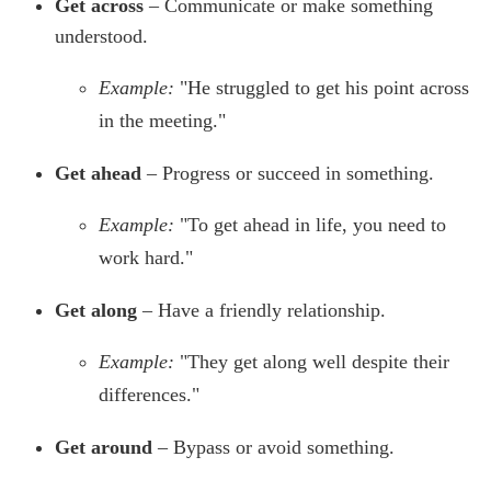
Get across
– Communicate or make something
understood.
Example:
"He struggled to get his point across
in the meeting."
Get ahead
– Progress or succeed in something.
Example:
"To get ahead in life, you need to
work hard."
Get along
– Have a friendly relationship.
Example:
"They get along well despite their
differences."
Get around
– Bypass or avoid something.