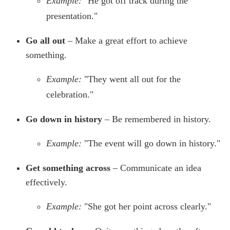
Example:
"He got off track during the
presentation."
Go all out
– Make a great effort to achieve
something.
Example:
"They went all out for the
celebration."
Go down in history
– Be remembered in history.
Example:
"The event will go down in history."
Get something across
– Communicate an idea
effectively.
Example:
"She got her point across clearly."