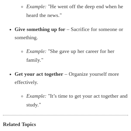
Example:
"He went off the deep end when he
heard the news."
Give something up for
– Sacrifice for someone or
something.
Example:
"She gave up her career for her
family."
Get your act together
– Organize yourself more
effectively.
Example:
"It’s time to get your act together and
study."
Related Topics