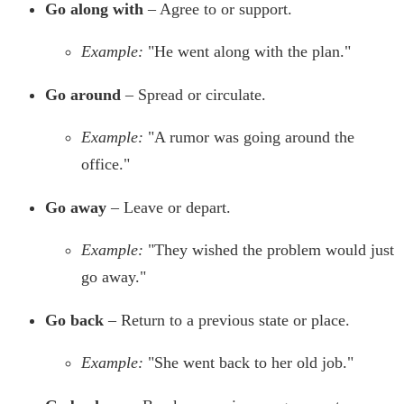
Go along with
– Agree to or support.
Example:
"He went along with the plan."
Go around
– Spread or circulate.
Example:
"A rumor was going around the
office."
Go away
– Leave or depart.
Example:
"They wished the problem would just
go away."
Go back
– Return to a previous state or place.
Example:
"She went back to her old job."