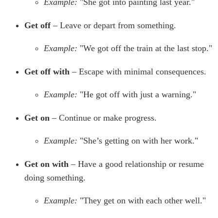
Example:
"She got into painting last year."
Get off
– Leave or depart from something.
Example:
"We got off the train at the last stop."
Get off with
– Escape with minimal consequences.
Example:
"He got off with just a warning."
Get on
– Continue or make progress.
Example:
"She’s getting on with her work."
Get on with
– Have a good relationship or resume
doing something.
Example:
"They get on with each other well."