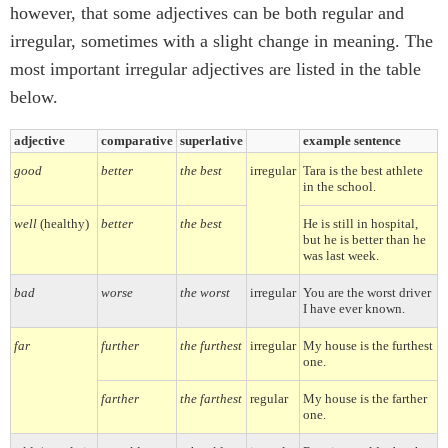
however, that some adjectives can be both regular and
irregular, sometimes with a slight change in meaning. The
most important irregular adjectives are listed in the table
below.
adjective
comparative
superlative
example sentence
good
better
the best
irregular
Tara is the best athlete
in the school.
well
(healthy)
better
the best
He is still in hospital,
but he is better than he
was last week.
bad
worse
the worst
irregular
You are the worst driver
I have ever known.
far
further
the furthest
irregular
My house is the furthest
one.
farther
the farthest
regular
My house is the farther
one.