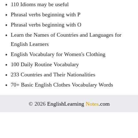
110 Idioms may be useful
Phrasal verbs beginning with P
Phrasal verbs beginning with O
Learn the Names of Countries and Languages for
English Learners
English Vocabulary for Women's Clothing
100 Daily Routine Vocabulary
233 Countries and Their Nationalities
70+ Basic English Clothes Vocabulary Words
© 2026
EnglishLearning
Notes
.com