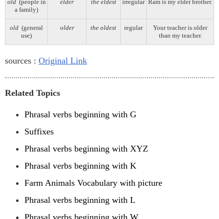
old
(people in
elder
the eldest
irregular
Ram is my elder brother.
a family)
old
(general
older
the oldest
regular
Your teacher is older
use)
than my teacher.
sources :
Original Link
Related Topics
Phrasal verbs beginning with G
Suffixes
Phrasal verbs beginning with XYZ
Phrasal verbs beginning with K
Farm Animals Vocabulary with picture
Phrasal verbs beginning with L
Phrasal verbs beginning with W