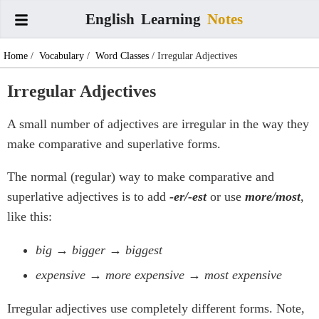
English
Learning
Notes
Home
/
Vocabulary
/
Word Classes
/ Irregular Adjectives
Irregular Adjectives
A small number of adjectives are irregular in the way they
make comparative and superlative forms.
The normal (regular) way to make comparative and
superlative adjectives is to add
-er/-est
or use
more/most
,
like this:
big → bigger → biggest
expensive → more expensive → most expensive
Irregular adjectives use completely different forms. Note,