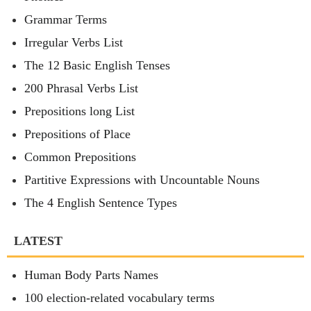
Grammar Terms
Irregular Verbs List
The 12 Basic English Tenses
200 Phrasal Verbs List
Prepositions long List
Prepositions of Place
Common Prepositions
Partitive Expressions with Uncountable Nouns
The 4 English Sentence Types
LATEST
Human Body Parts Names
100 election-related vocabulary terms