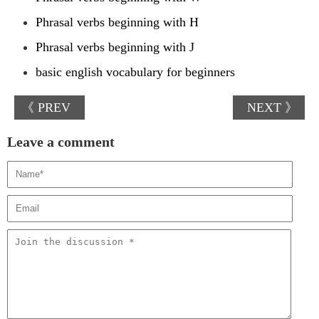
Phrasal verbs beginning with H
Phrasal verbs beginning with J
basic english vocabulary for beginners
《 PREV
NEXT 》
Leave a comment