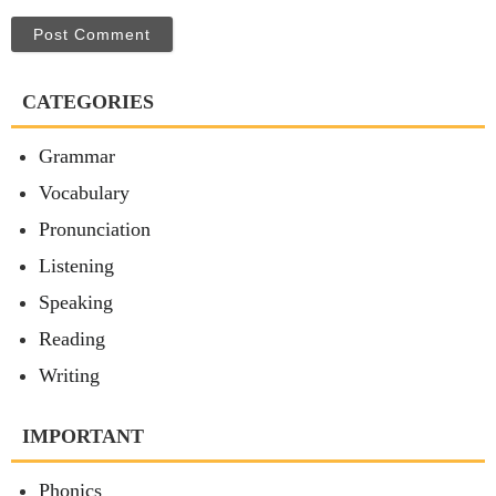
Post Comment
CATEGORIES
Grammar
Vocabulary
Pronunciation
Listening
Speaking
Reading
Writing
IMPORTANT
Phonics