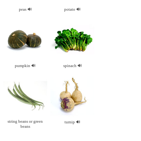
peas
potato
pumpkin
spinach
string beans or green
turnip
beans