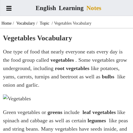
English
Learning
Notes
Home
/
Vocabulary
/
Topic
/ Vegetables Vocabulary
Vegetables Vocabulary
One type of food that nearly everyone eats every day is
the food group called
vegetables
. Some vegetables grow
underground, including
root vegetables
like potatoes,
yams, carrots, turnips and beetroot as well as
bulbs
like
onion and garlic.
Green vegetables or
greens
include
leaf vegetables
like
spinach and cabbage as well as certain
legumes
like peas
and string beans. Many vegetables have seeds inside, and