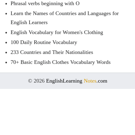
Phrasal verbs beginning with O
Learn the Names of Countries and Languages for
English Learners
English Vocabulary for Women's Clothing
100 Daily Routine Vocabulary
233 Countries and Their Nationalities
70+ Basic English Clothes Vocabulary Words
© 2026
EnglishLearning
Notes
.com