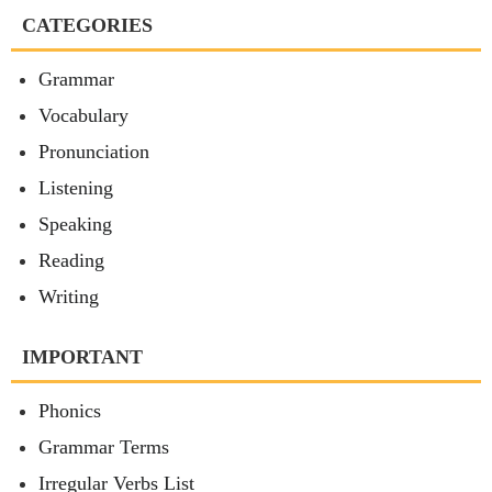
CATEGORIES
Grammar
Vocabulary
Pronunciation
Listening
Speaking
Reading
Writing
IMPORTANT
Phonics
Grammar Terms
Irregular Verbs List