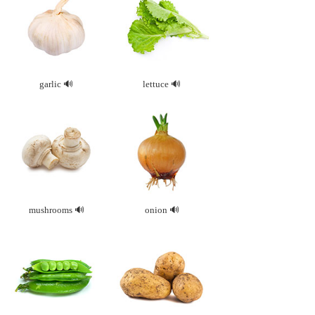
garlic
lettuce
mushrooms
onion