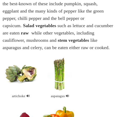
the best-known of these include pumpkin, squash,
eggplant and the many kinds of pepper like the green
pepper, chilli pepper and the bell pepper or
capsicum.
Salad vegetables
such as lettuce and cucumber
are eaten
raw
while other vegetables, including
cauliflower, mushrooms and
stem vegetables
like
asparagus and celery, can be eaten either raw or cooked.
artichoke
asparagus