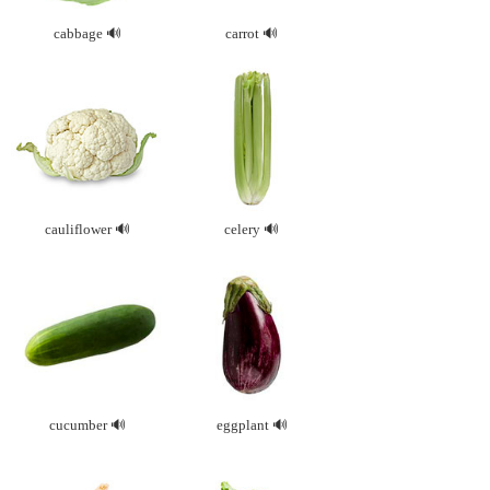
cabbage
carrot
cauliflower
celery
cucumber
eggplant