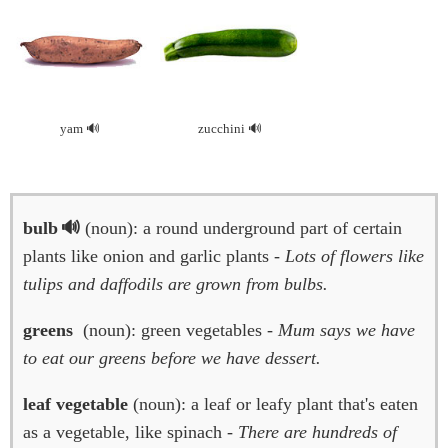
yam
zucchini
bulb
(noun): a round underground part of certain
plants like onion and garlic plants -
Lots of flowers like
tulips and daffodils are grown from bulbs.
greens
(noun): green vegetables -
Mum says we have
to eat our greens before we have dessert.
leaf vegetable
(noun): a leaf or leafy plant that's eaten
as a vegetable, like spinach -
There are hundreds of