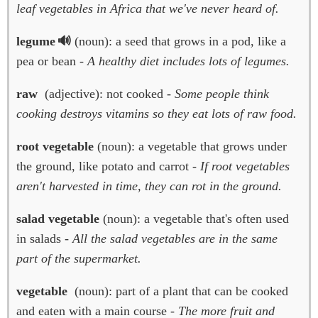
leaf vegetables in Africa that we've never heard of.
legume
(noun): a seed that grows in a pod, like a
pea or bean -
A healthy diet includes lots of legumes.
raw
(adjective): not cooked -
Some people think
cooking destroys vitamins so they eat lots of raw food.
root vegetable
(noun): a vegetable that grows under
the ground, like potato and carrot -
If root vegetables
aren't harvested in time, they can rot in the ground.
salad vegetable
(noun): a vegetable that's often used
in salads -
All the salad vegetables are in the same
part of the supermarket.
vegetable
(noun): part of a plant that can be cooked
and eaten with a main course -
The more fruit and