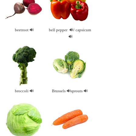
beetroot
bell
pepper
/
capsicum
broccoli
Brussels
sprouts