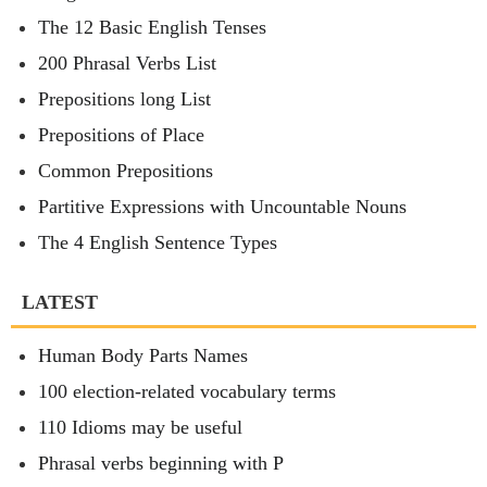
The 12 Basic English Tenses
200 Phrasal Verbs List
Prepositions long List
Prepositions of Place
Common Prepositions
Partitive Expressions with Uncountable Nouns
The 4 English Sentence Types
LATEST
Human Body Parts Names
100 election-related vocabulary terms
110 Idioms may be useful
Phrasal verbs beginning with P