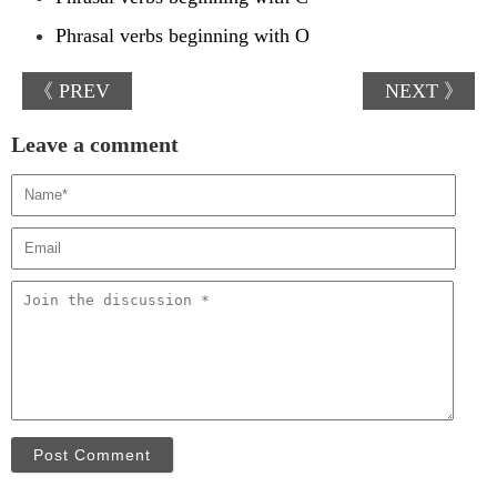
Phrasal verbs beginning with O
《 PREV
NEXT 》
Leave a comment
Post Comment