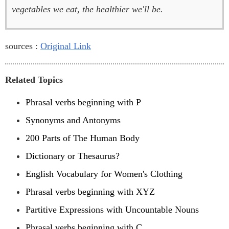
vegetables we eat, the healthier we'll be.
sources :
Original Link
Related Topics
Phrasal verbs beginning with P
Synonyms and Antonyms
200 Parts of The Human Body
Dictionary or Thesaurus?
English Vocabulary for Women's Clothing
Phrasal verbs beginning with XYZ
Partitive Expressions with Uncountable Nouns
Phrasal verbs beginning with C