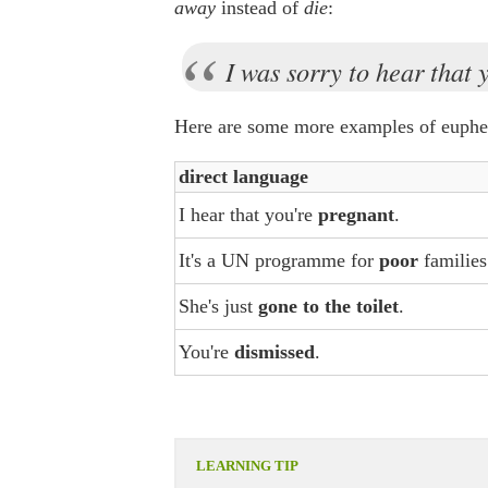
away
instead of
die
:
I was sorry to hear that
Here are some more examples of euphe
direct language
I hear that you're
pregnant
.
It's a UN programme for
poor
families
She's just
gone to the toilet
.
You're
dismissed
.