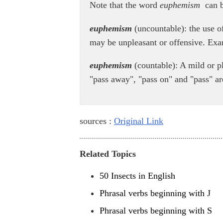
Note that the word
euphemism
can b
euphemism
(uncountable): the use of
may be unpleasant or offensive. Ex
euphemism
(countable): A mild or p
"pass away", "pass on" and "pass" ar
sources :
Original Link
Related Topics
50 Insects in English
Phrasal verbs beginning with J
Phrasal verbs beginning with S