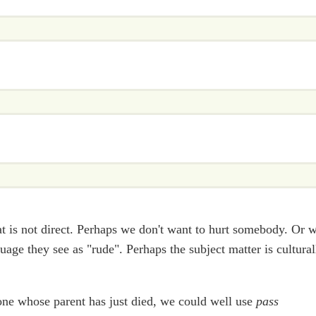
 is not direct. Perhaps we don't want to hurt somebody. Or 
uage they see as "rude". Perhaps the subject matter is cultural
one whose parent has just died, we could well use
pass