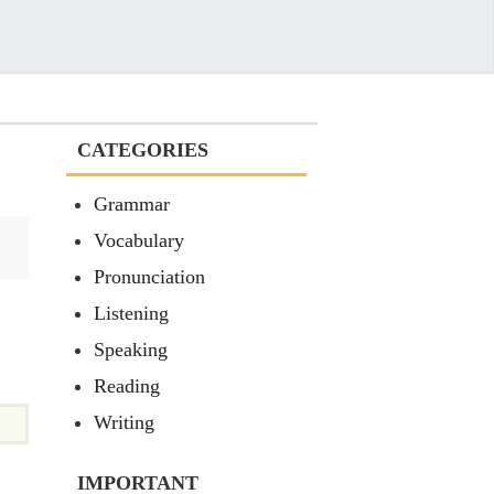
CATEGORIES
Grammar
Vocabulary
Pronunciation
Listening
Speaking
Reading
Writing
IMPORTANT