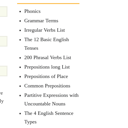
Phonics
Grammar Terms
Irregular Verbs List
The 12 Basic English
Tenses
200 Phrasal Verbs List
Prepositions long List
Prepositions of Place
Common Prepositions
we
Partitive Expressions with
ly
Uncountable Nouns
The 4 English Sentence
Types