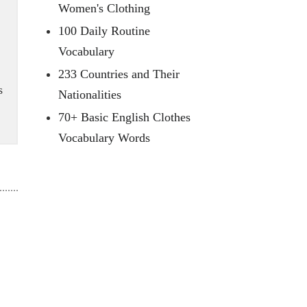
Women's Clothing
100 Daily Routine
Vocabulary
233 Countries and Their
s
Nationalities
70+ Basic English Clothes
Vocabulary Words