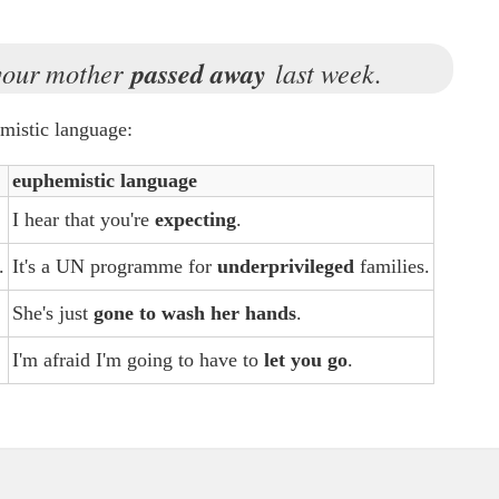
 your mother
passed away
last week.
mistic language:
euphemistic language
I hear that you're
expecting
.
.
It's a UN programme for
underprivileged
families.
She's just
gone to wash her hands
.
I'm afraid I'm going to have to
let you go
.