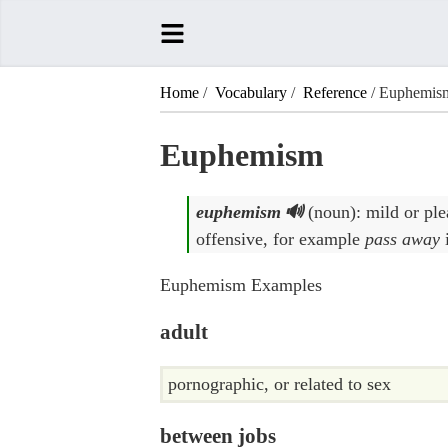
Home
/
Vocabulary
/
Reference
/ Euphemis
Euphemism
euphemism
(noun): mild or ple
offensive, for example
pass away
Euphemism Examples
adult
pornographic, or related to sex
between jobs