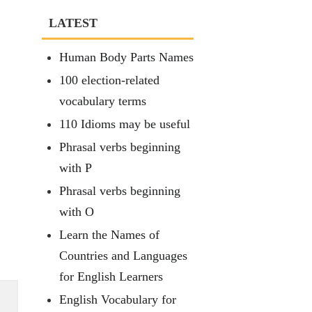
LATEST
Human Body Parts Names
100 election-related
vocabulary terms
110 Idioms may be useful
Phrasal verbs beginning
with P
Phrasal verbs beginning
with O
Learn the Names of
Countries and Languages
for English Learners
English Vocabulary for