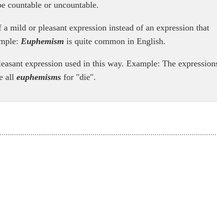
e countable or uncountable.
 a mild or pleasant expression instead of an expression that
ample:
Euphemism
is quite common in English.
leasant expression used in this way. Example: The expression
e all
euphemisms
for "die".