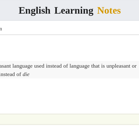
English
Learning
Notes
m
asant language used instead of language that is unpleasant or
instead of
die