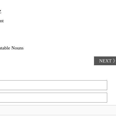
Z
nt
ntable Nouns
NEXT 