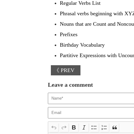
Regular Verbs List
Phrasal verbs beginning with XY
Nouns that are Count and Noncou
Prefixes
Birthday Vocabulary
Partitive Expressions with Uncou
《 PREV
Leave a comment