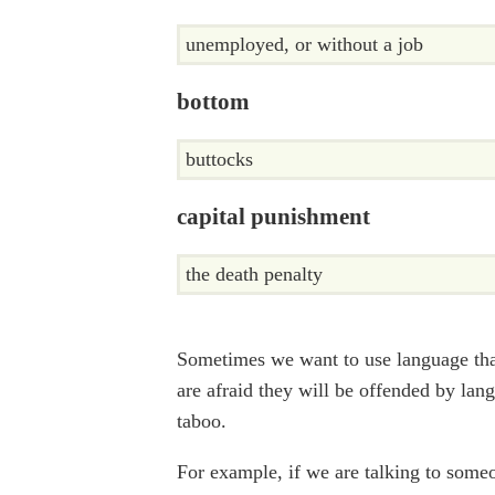
unemployed, or without a job
bottom
buttocks
capital punishment
the death penalty
Sometimes we want to use language that
are afraid they will be offended by lang
taboo.
For example, if we are talking to some