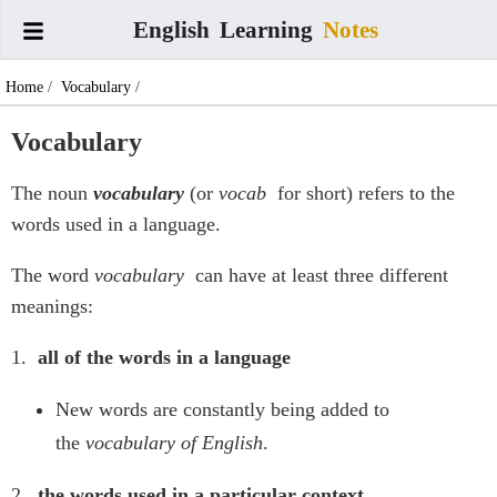
English
Learning
Notes
Home
/
Vocabulary
/
Vocabulary
The noun
vocabulary
(or
vocab
for short) refers to the
words used in a language.
The word
vocabulary
can have at least three different
meanings:
1.
all of the words in a language
New words are constantly being added to
the
vocabulary of English
.
2.
the words used in a particular context