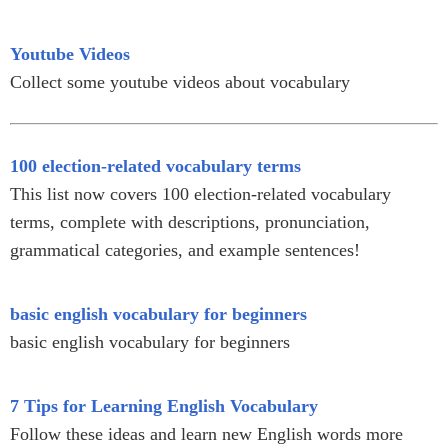
Youtube Videos
Collect some youtube videos about vocabulary
100 election-related vocabulary terms
This list now covers 100 election-related vocabulary
terms, complete with descriptions, pronunciation,
grammatical categories, and example sentences!
basic english vocabulary for beginners
basic english vocabulary for beginners
7 Tips for Learning English Vocabulary
Follow these ideas and learn new English words more