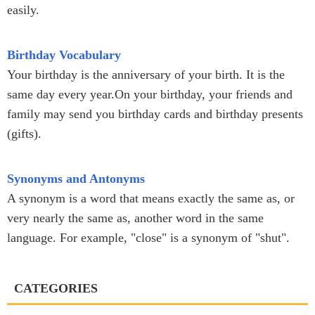
easily.
Birthday Vocabulary
Your birthday is the anniversary of your birth. It is the
same day every year.On your birthday, your friends and
family may send you birthday cards and birthday presents
(gifts).
Synonyms and Antonyms
A synonym is a word that means exactly the same as, or
very nearly the same as, another word in the same
language. For example, "close" is a synonym of "shut".
CATEGORIES