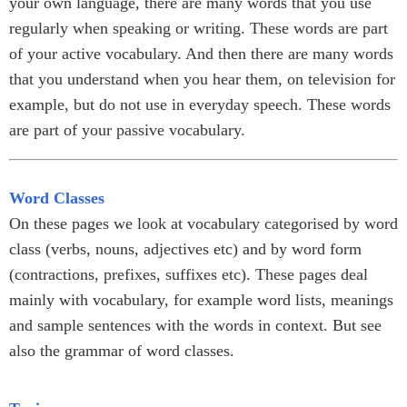
your own language, there are many words that you use
regularly when speaking or writing. These words are part
of your active vocabulary. And then there are many words
that you understand when you hear them, on television for
example, but do not use in everyday speech. These words
are part of your passive vocabulary.
Word Classes
On these pages we look at vocabulary categorised by word
class (verbs, nouns, adjectives etc) and by word form
(contractions, prefixes, suffixes etc). These pages deal
mainly with vocabulary, for example word lists, meanings
and sample sentences with the words in context. But see
also the grammar of word classes.