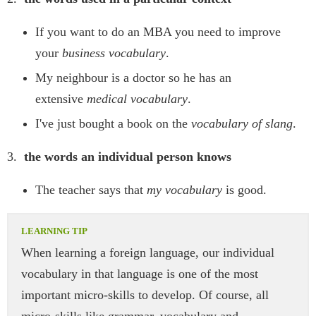
If you want to do an MBA you need to improve
your
business vocabulary
.
My neighbour is a doctor so he has an
extensive
medical vocabulary
.
I've just bought a book on the
vocabulary of slang
.
3.
the words an individual person knows
The teacher says that
my vocabulary
is good.
When learning a foreign language, our individual
vocabulary in that language is one of the most
important micro-skills to develop. Of course, all