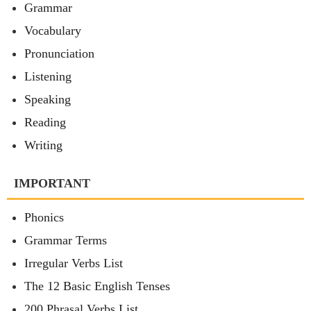
Grammar
Vocabulary
Pronunciation
Listening
Speaking
Reading
Writing
IMPORTANT
Phonics
Grammar Terms
Irregular Verbs List
The 12 Basic English Tenses
200 Phrasal Verbs List