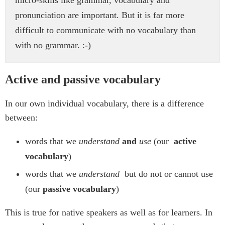
micro-skills like grammar, vocabulary and
pronunciation are important. But it is far more
difficult to communicate with no vocabulary than
with no grammar. :-)
Active and passive vocabulary
In our own individual vocabulary, there is a difference
between:
words that we
understand
and
use
(our
active
vocabulary
)
words that we
understand
but do not or cannot use
(our
passive vocabulary
)
This is true for native speakers as well as for learners. In