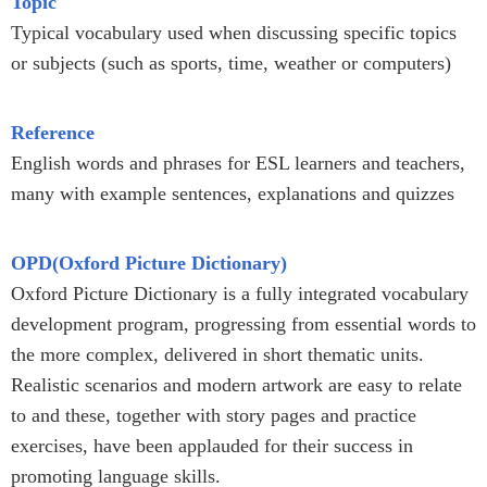
Topic
Typical vocabulary used when discussing specific topics
or subjects (such as sports, time, weather or computers)
Reference
English words and phrases for ESL learners and teachers,
many with example sentences, explanations and quizzes
OPD(Oxford Picture Dictionary)
Oxford Picture Dictionary is a fully integrated vocabulary
development program, progressing from essential words to
the more complex, delivered in short thematic units.
Realistic scenarios and modern artwork are easy to relate
to and these, together with story pages and practice
exercises, have been applauded for their success in
promoting language skills.