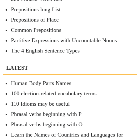
Prepositions long List
Prepositions of Place
Common Prepositions
Partitive Expressions with Uncountable Nouns
The 4 English Sentence Types
LATEST
Human Body Parts Names
100 election-related vocabulary terms
110 Idioms may be useful
Phrasal verbs beginning with P
Phrasal verbs beginning with O
Learn the Names of Countries and Languages for