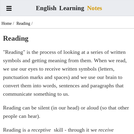
English
Learning
Notes
Home
/
Reading
/
Reading
"Reading" is the process of looking at a series of written
symbols and getting meaning from them. When we read,
we use our eyes to receive written symbols (letters,
punctuation marks and spaces) and we use our brain to
convert them into words, sentences and paragraphs that
communicate something to us.
Reading can be silent (in our head) or aloud (so that other
people can hear).
Reading is a
receptive
skill - through it we
receive