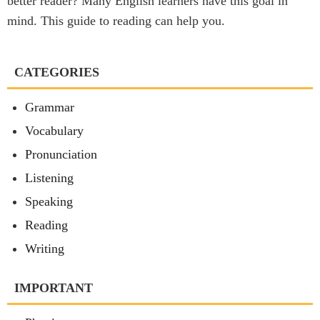
better reader? Many English learners have this goal in
mind. This guide to reading can help you.
CATEGORIES
Grammar
Vocabulary
Pronunciation
Listening
Speaking
Reading
Writing
IMPORTANT