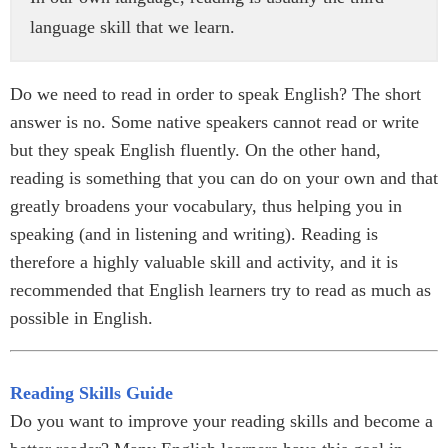
language skill that we learn.
Do we need to read in order to speak English? The short
answer is no. Some native speakers cannot read or write
but they speak English fluently. On the other hand,
reading is something that you can do on your own and that
greatly broadens your vocabulary, thus helping you in
speaking (and in listening and writing). Reading is
therefore a highly valuable skill and activity, and it is
recommended that English learners try to read as much as
possible in English.
Reading Skills Guide
Do you want to improve your reading skills and become a