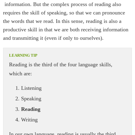
information. But the complex process of reading also
requires the skill of speaking, so that we can pronounce
the words that we read. In this sense, reading is also a
productive skill in that we are both receiving information
and transmitting it (even if only to ourselves).
Reading is the third of the four language skills,
which are:
Listening
Speaking
Reading
Writing
In our own language, reading is usually the third