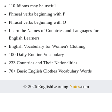
110 Idioms may be useful
Phrasal verbs beginning with P
Phrasal verbs beginning with O
Learn the Names of Countries and Languages for
English Learners
English Vocabulary for Women's Clothing
100 Daily Routine Vocabulary
233 Countries and Their Nationalities
70+ Basic English Clothes Vocabulary Words
© 2026
EnglishLearning
Notes
.com