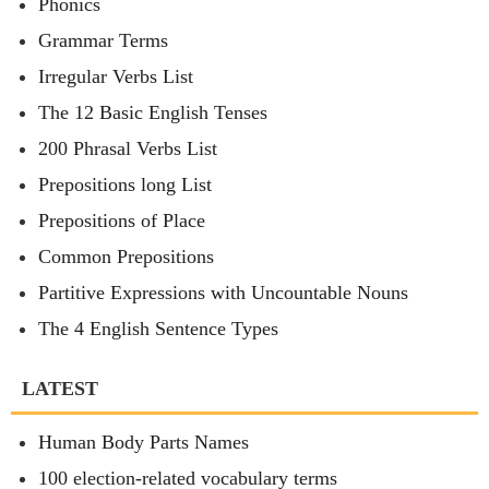
Phonics
Grammar Terms
Irregular Verbs List
The 12 Basic English Tenses
200 Phrasal Verbs List
Prepositions long List
Prepositions of Place
Common Prepositions
Partitive Expressions with Uncountable Nouns
The 4 English Sentence Types
LATEST
Human Body Parts Names
100 election-related vocabulary terms