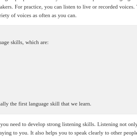
kers. For practice, you can listen to live or recorded voices.
riety of voices as often as you can.
guage skills, which are:
lly the first language skill that we learn.
you need to develop strong listening skills. Listening not onl
ing to you. It also helps you to speak clearly to other people