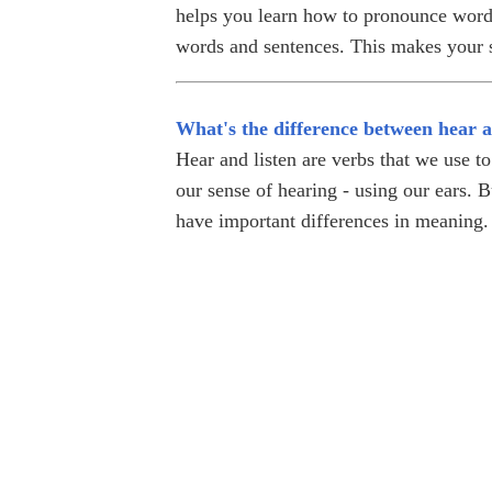
helps you learn how to pronounce words
words and sentences. This makes your s
What's the difference between hear a
Hear and listen are verbs that we use to
our sense of hearing - using our ears. B
have important differences in meaning.