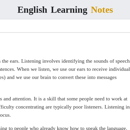
English
Learning
Notes
 the ears. Listening involves identifying the sounds of speech
tences. When we listen, we use our ears to receive individual
ses) and we use our brain to convert these into messages
 and attention. It is a skill that some people need to work at
iculty concentrating are typically poor listeners. Listening in
focus.
tening to people who already know how to speak the language.