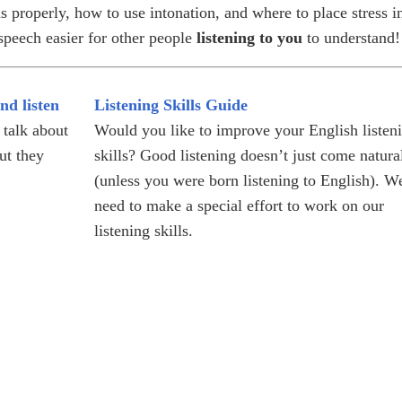
 properly, how to use intonation, and where to place stress i
peech easier for other people
listening to you
to understand!
nd listen
Listening Skills Guide
 talk about
Would you like to improve your English listen
ut they
skills? Good listening doesn’t just come natura
(unless you were born listening to English). W
need to make a special effort to work on our
listening skills.