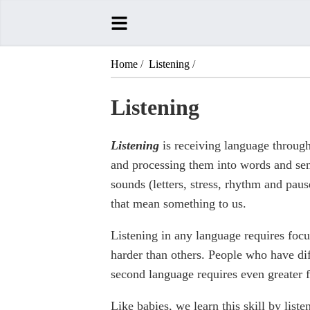
Home
/
Listening
/
Listening
Listening
is receiving language through
and processing them into words and sen
sounds (letters, stress, rhythm and pau
that mean something to us.
Listening in any language requires focus
harder than others. People who have diff
second language requires even greater 
Like babies, we learn this skill by lis