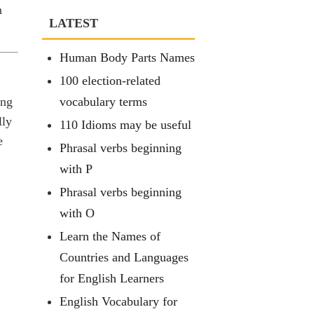
n
LATEST
Human Body Parts Names
100 election-related
ing
vocabulary terms
lly
110 Idioms may be useful
e
Phrasal verbs beginning
with P
Phrasal verbs beginning
with O
Learn the Names of
Countries and Languages
for English Learners
English Vocabulary for