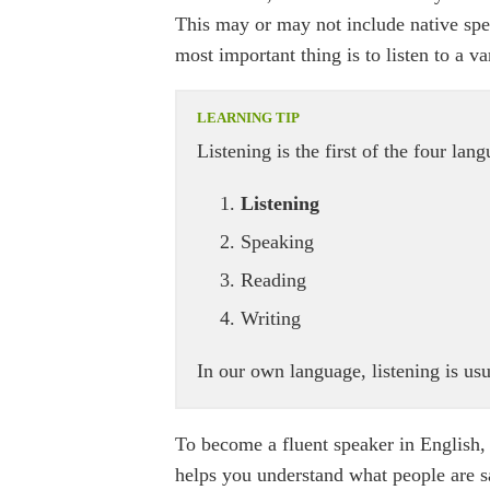
This may or may not include native spea
most important thing is to listen to a va
Listening is the first of the four lan
Listening
Speaking
Reading
Writing
In our own language, listening is usua
To become a fluent speaker in English, 
helps you understand what people are say