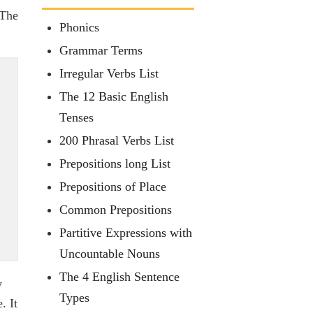
 The
Phonics
Grammar Terms
Irregular Verbs List
The 12 Basic English
Tenses
200 Phrasal Verbs List
Prepositions long List
Prepositions of Place
Common Prepositions
Partitive Expressions with
Uncountable Nouns
The 4 English Sentence
y
Types
. It