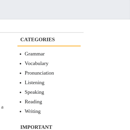
CATEGORIES
Grammar
Vocabulary
Pronunciation
Listening
Speaking
Reading
 a
Writing
IMPORTANT