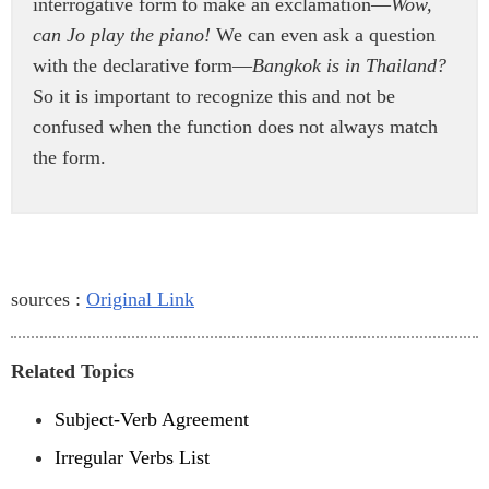
interrogative form to make an exclamation—
Wow,
can Jo play the piano!
We can even ask a question
with the declarative form—
Bangkok is in Thailand?
So it is important to recognize this and not be
confused when the function does not always match
the form.
sources :
Original Link
Related Topics
Subject-Verb Agreement
Irregular Verbs List