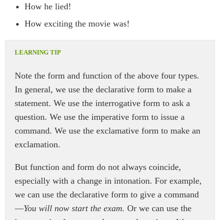
How he lied!
How exciting the movie was!
Note the form and function of the above four types.
In general, we use the declarative form to make a
statement. We use the interrogative form to ask a
question. We use the imperative form to issue a
command. We use the exclamative form to make an
exclamation.
But function and form do not always coincide,
especially with a change in intonation. For example,
we can use the declarative form to give a command
—
You will now start the exam.
Or we can use the