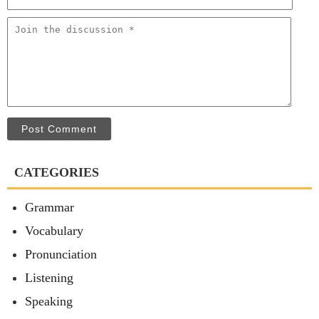
Post Comment
CATEGORIES
Grammar
Vocabulary
Pronunciation
Listening
Speaking