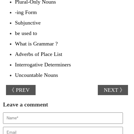
Plural-Only Nouns
-ing Form
Subjunctive
be used to
What is Grammar ?
Adverbs of Place List
Interrogative Determiners
Uncountable Nouns
《 PREV
NEXT 》
Leave a comment