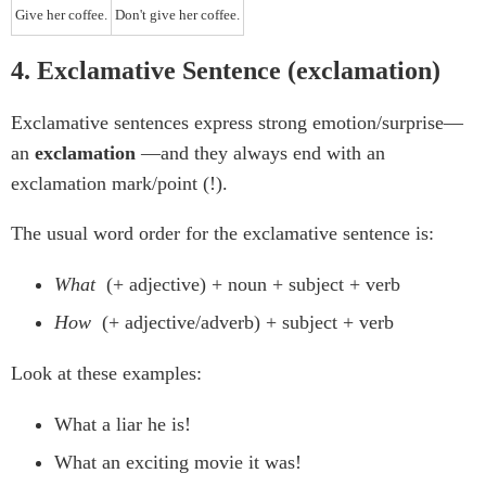
Give her coffee.
Don't give her coffee.
4. Exclamative Sentence (exclamation)
Exclamative sentences express strong emotion/surprise—
an
exclamation
—and they always end with an
exclamation mark/point (!).
The usual word order for the exclamative sentence is:
What
(+ adjective) + noun + subject + verb
How
(+ adjective/adverb) + subject + verb
Look at these examples:
What a liar he is!
What an exciting movie it was!