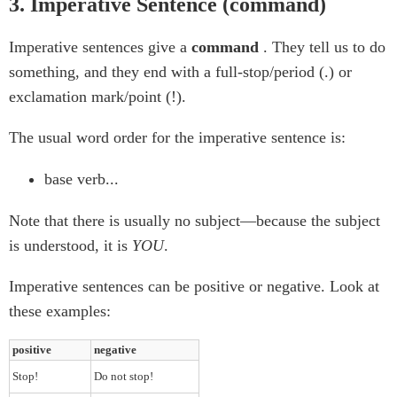
3. Imperative Sentence (command)
Imperative sentences give a
command
. They tell us to do
something, and they end with a full-stop/period (.) or
exclamation mark/point (!).
The usual word order for the imperative sentence is:
base verb...
Note that there is usually no subject—because the subject
is understood, it is
YOU
.
Imperative sentences can be positive or negative. Look at
these examples:
positive
negative
Stop!
Do not stop!