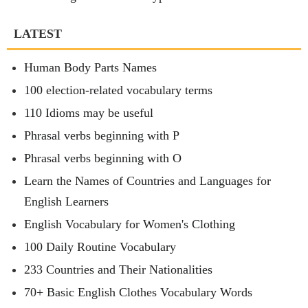
LATEST
Human Body Parts Names
100 election-related vocabulary terms
110 Idioms may be useful
Phrasal verbs beginning with P
Phrasal verbs beginning with O
Learn the Names of Countries and Languages for
English Learners
English Vocabulary for Women's Clothing
100 Daily Routine Vocabulary
233 Countries and Their Nationalities
70+ Basic English Clothes Vocabulary Words