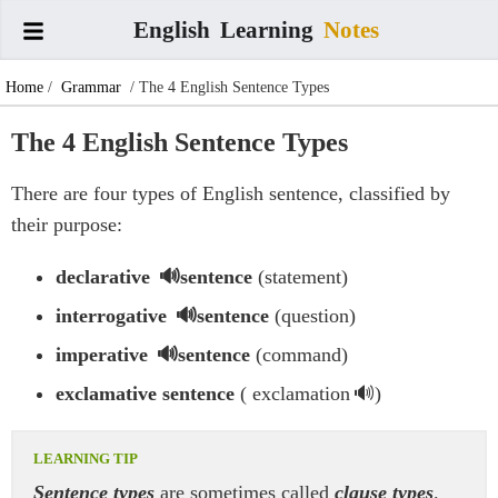
English
Learning
Notes
Home
/
Grammar
/ The 4 English Sentence Types
The 4 English Sentence Types
There are four types of English sentence, classified by
their purpose:
declarative
sentence
(statement)
interrogative
sentence
(question)
imperative
sentence
(command)
exclamative sentence
(
exclamation
)
Sentence types
are sometimes called
clause types
.