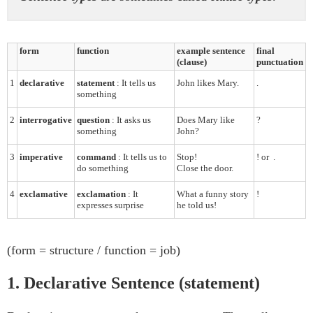
form
function
example sentence
final
(clause)
punctuation
1
declarative
statement
: It tells us
John likes Mary.
.
something
2
interrogative
question
: It asks us
Does Mary like
?
something
John?
3
imperative
command
: It tells us to
Stop!
!
or
.
do something
Close the door.
4
exclamative
exclamation
: It
What a funny story
!
expresses surprise
he told us!
(form = structure / function = job)
1. Declarative Sentence (statement)