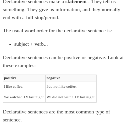
Declarative sentences make a
statement
. They tell us
something. They give us information, and they normally
end with a full-stop/period.
The usual word order for the declarative sentence is:
subject + verb...
Declarative sentences can be positive or negative. Look at
these examples:
positive
negative
I like coffee.
I do not like coffee.
We watched TV last night.
We did not watch TV last night.
Declarative sentences are the most common type of
sentence.