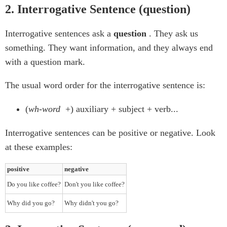
2. Interrogative Sentence (question)
Interrogative sentences ask a
question
. They ask us
something. They want information, and they always end
with a question mark.
The usual word order for the interrogative sentence is:
(
wh-word
+) auxiliary + subject + verb...
Interrogative sentences can be positive or negative. Look
at these examples:
positive
negative
Do you like coffee?
Don't you like coffee?
Why did you go?
Why didn't you go?