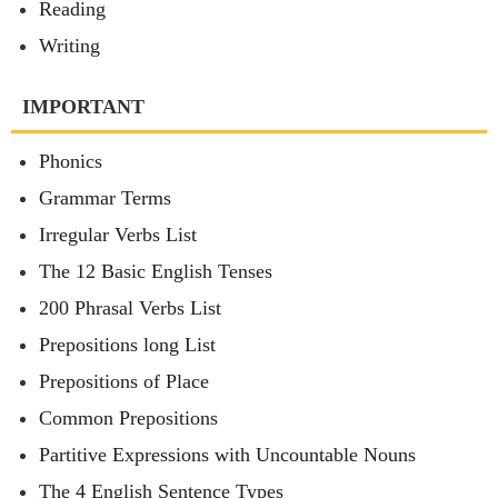
Reading
Writing
IMPORTANT
Phonics
Grammar Terms
Irregular Verbs List
The 12 Basic English Tenses
200 Phrasal Verbs List
Prepositions long List
Prepositions of Place
Common Prepositions
Partitive Expressions with Uncountable Nouns
The 4 English Sentence Types