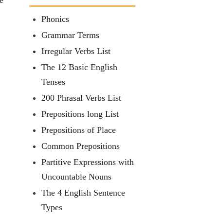
Phonics
Grammar Terms
Irregular Verbs List
The 12 Basic English
Tenses
200 Phrasal Verbs List
Prepositions long List
Prepositions of Place
Common Prepositions
Partitive Expressions with
Uncountable Nouns
The 4 English Sentence
Types