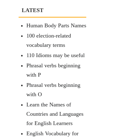
LATEST
Human Body Parts Names
100 election-related
vocabulary terms
110 Idioms may be useful
Phrasal verbs beginning
with P
Phrasal verbs beginning
with O
Learn the Names of
Countries and Languages
for English Learners
English Vocabulary for