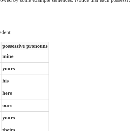
edent
)
possessive pronouns
mine
yours
his
hers
ours
yours
theirs