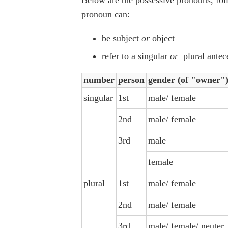
pronoun can:
be subject
or
object
refer to a singular
or
plural antec
number
person
gender (of "owner"
singular
1st
male/ female
2nd
male/ female
3rd
male
female
plural
1st
male/ female
2nd
male/ female
3rd
male/ female/ neuter