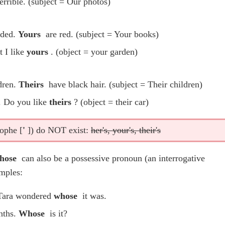
errible. (subject = Our photos)
oded.
Yours
are red. (subject = Your books)
t I like
yours
. (object = your garden)
dren.
Theirs
have black hair. (subject = Their children)
r. Do you like
theirs
? (object = their car)
rophe [
'
]) do NOT exist:
her's, your's, their's
hose
can also be a possessive pronoun (an interrogative
mples:
 Tara wondered
whose
it was.
nths.
Whose
is it?