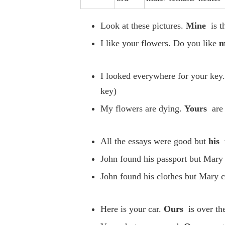
Look at these pictures.
Mine
is t
I like your flowers. Do you like
m
I looked everywhere for your key.
key)
My flowers are dying.
Yours
are 
All the essays were good but
his
John found his passport but Mary 
John found his clothes but Mary c
Here is your car.
Ours
is over the