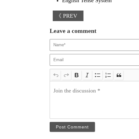
English Tense System
《 PREV
Leave a comment
Post Comment