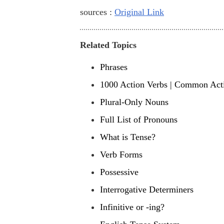
sources :
Original Link
Related Topics
Phrases
1000 Action Verbs | Common Acti
Plural-Only Nouns
Full List of Pronouns
What is Tense?
Verb Forms
Possessive
Interrogative Determiners
Infinitive or -ing?