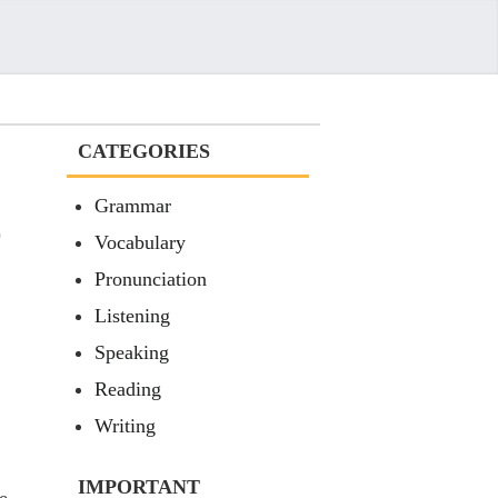
CATEGORIES
Grammar
)
Vocabulary
Pronunciation
Listening
Speaking
Reading
Writing
IMPORTANT
e