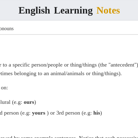
English
Learning
Notes
ronouns
 to a specific person/people or thing/things (the "antecedent"
times belonging to an animal/animals or thing/things).
 on:
plural (e.g:
ours
)
nd person (e.g:
yours
) or 3rd person (e.g:
his
)
llowed by some example sentences. Notice that each possessiv