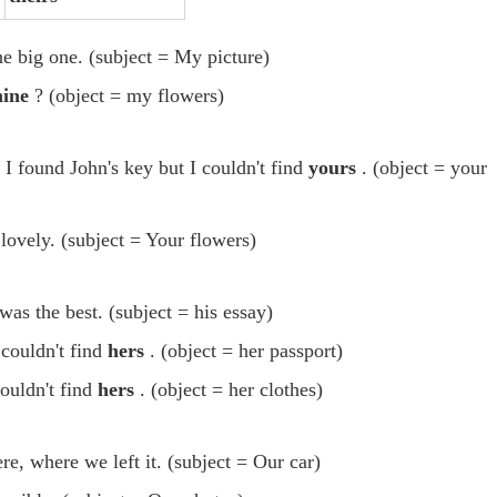
he big one. (subject = My picture)
ine
? (object = my flowers)
 I found John's key but I couldn't find
yours
. (object = your
lovely. (subject = Your flowers)
was the best. (subject = his essay)
couldn't find
hers
. (object = her passport)
ouldn't find
hers
. (object = her clothes)
re, where we left it. (subject = Our car)