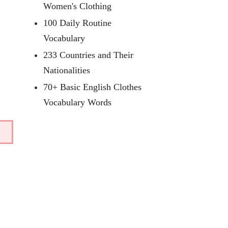
Women's Clothing
100 Daily Routine
Vocabulary
233 Countries and Their
Nationalities
70+ Basic English Clothes
Vocabulary Words