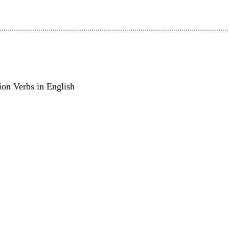
on Verbs in English