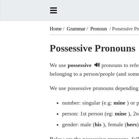
Home
/
Grammar
/
Pronoun
/ Possessive P
Possessive Pronouns
We use
possessive
pronouns to refer
belonging to a person/people (and some
We use possessive pronouns depending
number: singular (e.g:
mine
) or 
person: 1st person (eg:
mine
), 2
gender: male (
his
), female (
hers
)
Below are the possessive pronouns, fo