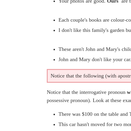
Your photos are good.
Ours
are t
Each couple's books are colour-c
I don't like this family's garden bu
These aren't John and Mary's chil
John and Mary don't like your ca
Notice that the following (with apost
Notice that the interrogative pronoun
w
possessive pronoun). Look at these exa
There was $100 on the table and
This car hasn't moved for two mo