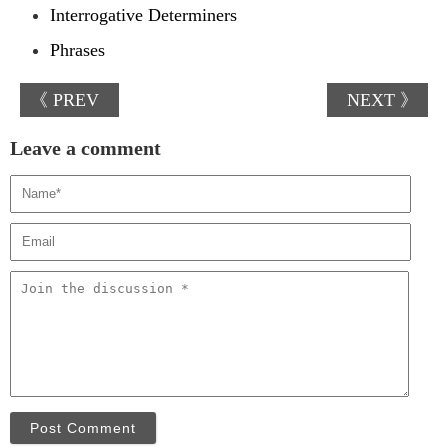
Interrogative Determiners
Phrases
《 PREV
NEXT 》
Leave a comment
Post Comment