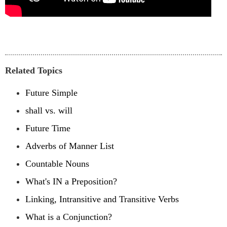
Related Topics
Future Simple
shall vs. will
Future Time
Adverbs of Manner List
Countable Nouns
What's IN a Preposition?
Linking, Intransitive and Transitive Verbs
What is a Conjunction?