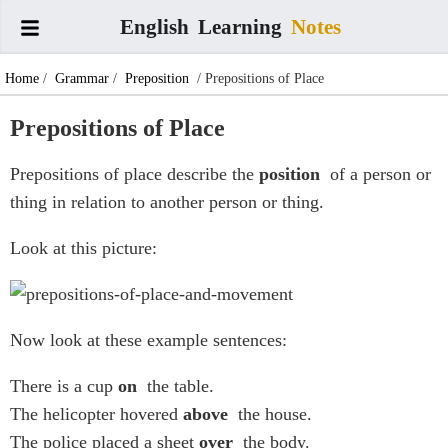
English
Learning
Notes
Home
/
Grammar
/
Preposition
/ Prepositions of Place
Prepositions of Place
Prepositions of place describe the
position
of a person or
thing in relation to another person or thing.
Look at this picture:
Now look at these example sentences:
There is a cup
on
the table.
The helicopter hovered
above
the house.
The police placed a sheet
over
the body.