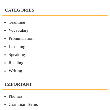
CATEGORIES
Grammar
Vocabulary
Pronunciation
Listening
Speaking
Reading
Writing
IMPORTANT
Phonics
Grammar Terms