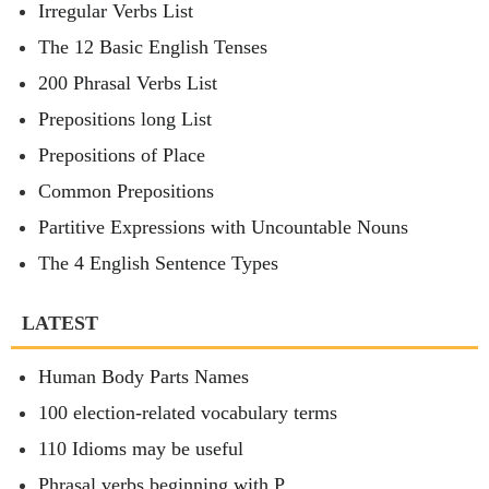
Irregular Verbs List
The 12 Basic English Tenses
200 Phrasal Verbs List
Prepositions long List
Prepositions of Place
Common Prepositions
Partitive Expressions with Uncountable Nouns
The 4 English Sentence Types
LATEST
Human Body Parts Names
100 election-related vocabulary terms
110 Idioms may be useful
Phrasal verbs beginning with P