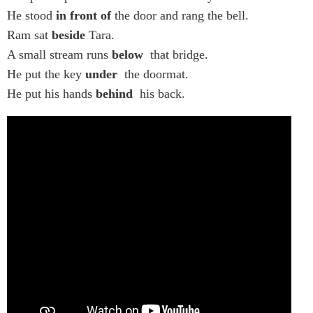
He stood
in front of
the door and rang the bell.
Ram sat
beside
Tara.
A small stream runs
below
that bridge.
He put the key
under
the doormat.
He put his hands
behind
his back.