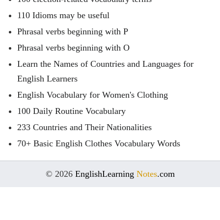
110 Idioms may be useful
Phrasal verbs beginning with P
Phrasal verbs beginning with O
Learn the Names of Countries and Languages for
English Learners
English Vocabulary for Women's Clothing
100 Daily Routine Vocabulary
233 Countries and Their Nationalities
70+ Basic English Clothes Vocabulary Words
© 2026
EnglishLearning
Notes
.com