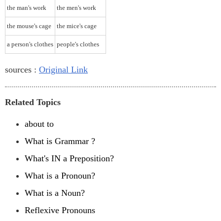
the man's work
the men's work
the mouse's cage
the mice's cage
a person's clothes
people's clothes
sources :
Original Link
Related Topics
about to
What is Grammar ?
What's IN a Preposition?
What is a Pronoun?
What is a Noun?
Reflexive Pronouns