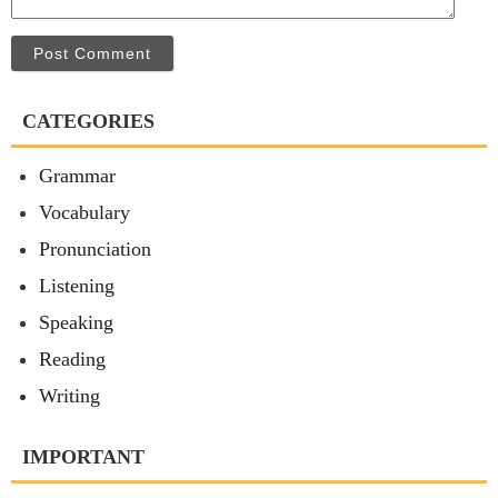
Post Comment
CATEGORIES
Grammar
Vocabulary
Pronunciation
Listening
Speaking
Reading
Writing
IMPORTANT