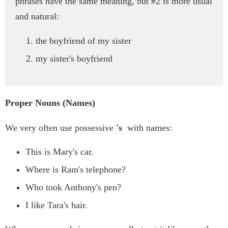
phrases have the same meaning, but #2 is more usual
and natural:
the boyfriend of my sister
my sister's boyfriend
Proper Nouns (Names)
We very often use possessive
's
with names:
This is Mary's car.
Where is Ram's telephone?
Who took Anthony's pen?
I like Tara's hair.