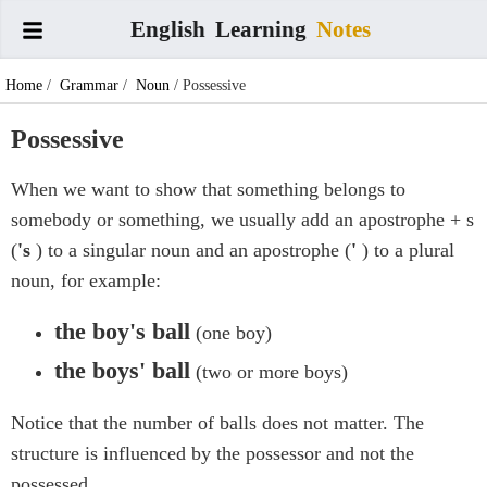
English
Learning
Notes
Home
/
Grammar
/
Noun
/ Possessive
Possessive
When we want to show that something belongs to
somebody or something, we usually add an apostrophe + s
(
's
) to a singular noun and an apostrophe (
'
) to a plural
noun, for example:
the boy's ball
(one boy)
the boys' ball
(two or more boys)
Notice that the number of balls does not matter. The
structure is influenced by the possessor and not the
possessed.