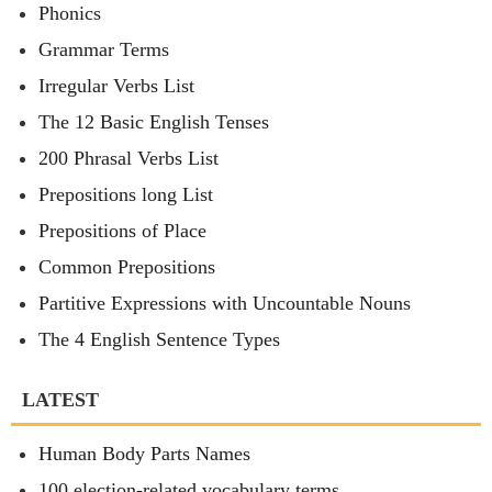
Phonics
Grammar Terms
Irregular Verbs List
The 12 Basic English Tenses
200 Phrasal Verbs List
Prepositions long List
Prepositions of Place
Common Prepositions
Partitive Expressions with Uncountable Nouns
The 4 English Sentence Types
LATEST
Human Body Parts Names
100 election-related vocabulary terms