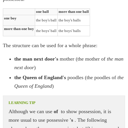
one ball
more than one ball
one boy
the boy's ball
the boy's balls
more than one boy
the boys' ball
the boys' balls
The structure can be used for a whole phrase:
the man next door's
mother (the mother of
the man
next door
)
the Queen of England's
poodles (the poodles of
the
Queen of England
)
Although we can use
of
to show possession, it is
more usual to use possessive
's
. The following