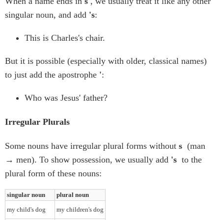
When a name ends in
s
, we usually treat it like any other
singular noun, and add
's
:
This is Charles's chair.
But it is possible (especially with older, classical names)
to just add the apostrophe
'
:
Who was Jesus' father?
Irregular Plurals
Some nouns have irregular plural forms without
s
(man
→ men). To show possession, we usually add
's
to the
plural form of these nouns:
singular noun
plural noun
my child's dog
my children's dog