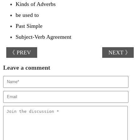
Kinds of Adverbs
be used to
Past Simple
Subject-Verb Agreement
《 PREV
NEXT 》
Leave a comment