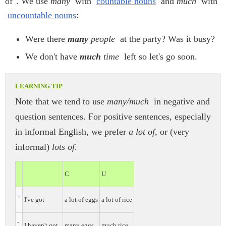
of". We use
many
with
countable nouns
and
much
with
uncountable nouns
:
Were there
many
people
at the party? Was it busy?
We don't have
much
time
left so let's go soon.
Note that we tend to use
many/much
in negative and
question sentences. For positive sentences, especially
in informal English, we prefer
a lot of
, or (very
informal)
lots of
.
C
U
+
I've got
a lot of eggs
a lot of rice
-
I haven't got
many eggs
much rice