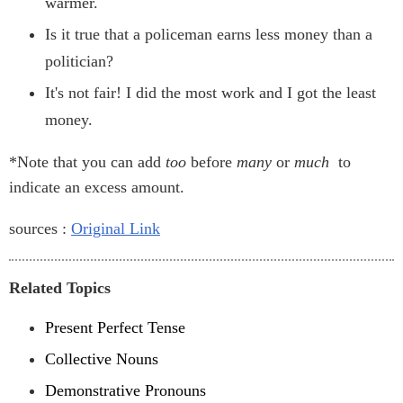
warmer.
Is it true that a policeman earns less money than a
politician?
It's not fair! I did the most work and I got the least
money.
*Note that you can add
too
before
many
or
much
to
indicate an excess amount.
sources :
Original Link
Related Topics
Present Perfect Tense
Collective Nouns
Demonstrative Pronouns