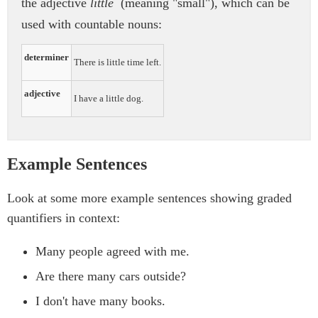
the adjective
little
(meaning "small"), which can be
used with countable nouns:
determiner
There is little time left.
adjective
I have a little dog.
Example Sentences
Look at some more example sentences showing graded
quantifiers in context:
Many people agreed with me.
Are there many cars outside?
I don't have many books.