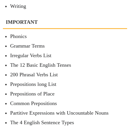
Writing
IMPORTANT
Phonics
Grammar Terms
Irregular Verbs List
The 12 Basic English Tenses
200 Phrasal Verbs List
Prepositions long List
Prepositions of Place
Common Prepositions
Partitive Expressions with Uncountable Nouns
The 4 English Sentence Types