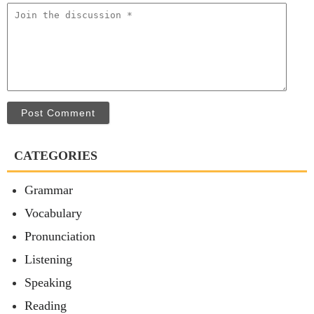
Post Comment
CATEGORIES
Grammar
Vocabulary
Pronunciation
Listening
Speaking
Reading