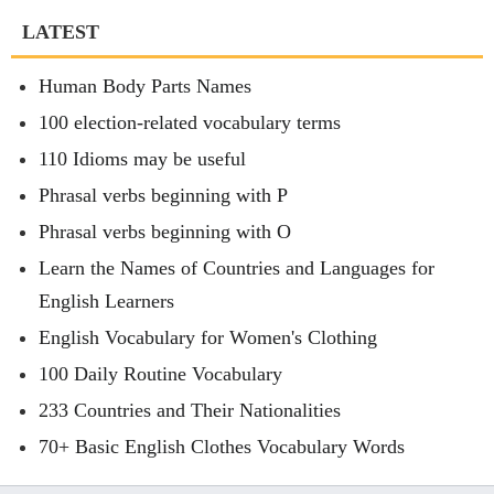
LATEST
Human Body Parts Names
100 election-related vocabulary terms
110 Idioms may be useful
Phrasal verbs beginning with P
Phrasal verbs beginning with O
Learn the Names of Countries and Languages for
English Learners
English Vocabulary for Women's Clothing
100 Daily Routine Vocabulary
233 Countries and Their Nationalities
70+ Basic English Clothes Vocabulary Words