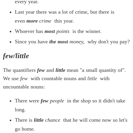
every year.
Last year there was a lot of crime, but there is
even
more
crime
this year.
Whoever has
most
points
is the winner.
Since you have
the most
money,
why don't you pay?
few/little
The quantifiers
few
and
little
mean "a small quantity of".
We use
few
with countable nouns and
little
with
uncountable nouns:
There were
few
people
in the shop so it didn't take
long.
There is
little
chance
that he will come now so let's
go home.