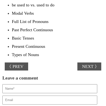
be used to vs. used to do
Modal Verbs
Full List of Pronouns
Past Perfect Continuous
Basic Tenses
Present Continuous
Types of Nouns
《 PREV
NEXT 》
Leave a comment