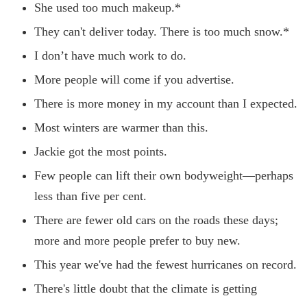
She used too much makeup.*
They can't deliver today. There is too much snow.*
I don’t have much work to do.
More people will come if you advertise.
There is more money in my account than I expected.
Most winters are warmer than this.
Jackie got the most points.
Few people can lift their own bodyweight—perhaps
less than five per cent.
There are fewer old cars on the roads these days;
more and more people prefer to buy new.
This year we've had the fewest hurricanes on record.
There's little doubt that the climate is getting