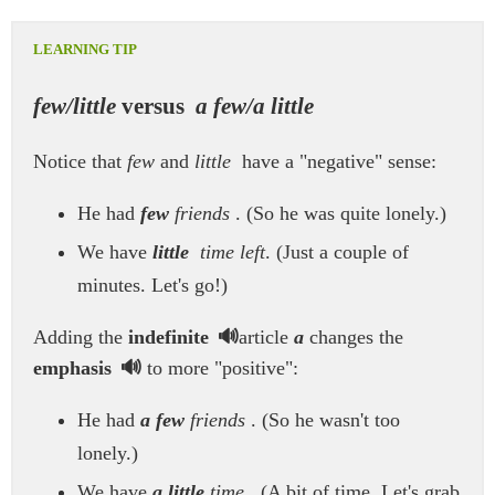
few/little
versus
a few/a little
Notice that
few
and
little
have a "negative" sense:
He had
few
friends
. (So he was quite lonely.)
We have
little
time left
. (Just a couple of
minutes. Let's go!)
Adding the
indefinite
article
a
changes the
emphasis
to more "positive":
He had
a few
friends
. (So he wasn't too
lonely.)
We have
a little
time
. (A bit of time. Let's grab