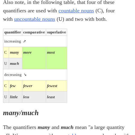
Also note, in the following table, that four of these
quantifiers are used with
countable nouns
(C), four
with
uncountable nouns
(U) and two with both.
quantifier
comparative
superlative
increasing
➚
C
many
more
most
U
much
decreasing
➘
C
few
fewer
fewest
U
little
less
least
many/much
The quantifiers
many
and
much
mean "a large quantity