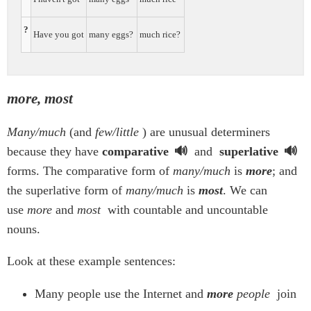
?
Have you got
many eggs?
much rice?
more, most
Many/much
(and
few/little
) are unusual determiners
because they have
comparative
and
superlative
forms. The comparative form of
many/much
is
more
; and
the superlative form of
many/much
is
most
. We can
use
more
and
most
with countable and uncountable
nouns.
Look at these example sentences:
Many people use the Internet and
more
people
join