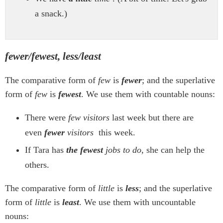
a snack.)
fewer/fewest, less/least
The comparative form of
few
is
fewer
; and the superlative
form of
few
is
fewest
. We use them with countable nouns:
There were
few visitors
last week but there are
even
fewer
visitors
this week.
If Tara has
the fewest
jobs to do
, she can help the
others.
The comparative form of
little
is
less
; and the superlative
form of
little
is
least
. We use them with uncountable
nouns: