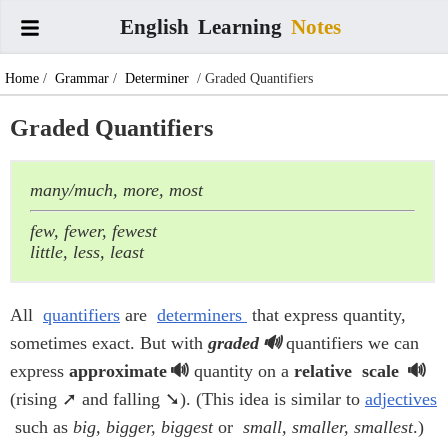
English
Learning
Notes
Home
/
Grammar
/
Determiner
/ Graded Quantifiers
Graded Quantifiers
many/much, more, most
few, fewer, fewest
little, less, least
All
quantifiers
are
determiners
that express quantity,
sometimes exact. But with
graded
quantifiers we can
express
approximate
quantity on a
relative
scale
(rising ➚ and falling ➘). (This idea is similar to
adjectives
such as
big, bigger, biggest
or
small, smaller, smallest
.)