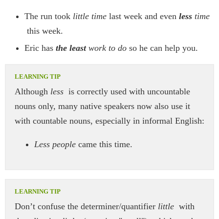
The run took
little time
last week and even
less
time
this week.
Eric has
the least
work to do
so he can help you.
Although
less
is correctly used with uncountable
nouns only, many native speakers now also use it
with countable nouns, especially in informal English:
Less people
came this time.
Don’t confuse the determiner/quantifier
little
with