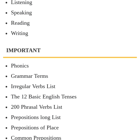
Listening
Speaking
Reading
Writing
IMPORTANT
Phonics
Grammar Terms
Irregular Verbs List
The 12 Basic English Tenses
200 Phrasal Verbs List
Prepositions long List
Prepositions of Place
Common Prepositions