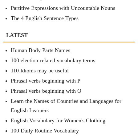
Partitive Expressions with Uncountable Nouns
The 4 English Sentence Types
LATEST
Human Body Parts Names
100 election-related vocabulary terms
110 Idioms may be useful
Phrasal verbs beginning with P
Phrasal verbs beginning with O
Learn the Names of Countries and Languages for
English Learners
English Vocabulary for Women's Clothing
100 Daily Routine Vocabulary