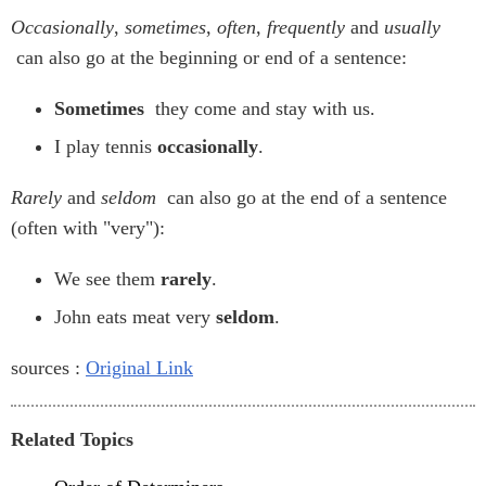
Occasionally
,
sometimes
,
often
,
frequently
and
usually
can also go at the beginning or end of a sentence:
Sometimes
they come and stay with us.
I play tennis
occasionally
.
Rarely
and
seldom
can also go at the end of a sentence
(often with "very"):
We see them
rarely
.
John eats meat very
seldom
.
sources :
Original Link
Related Topics