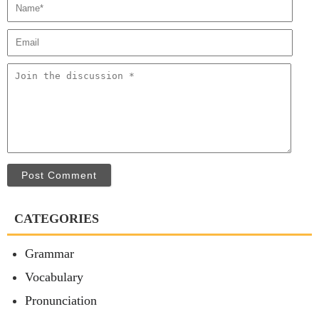
Post Comment
CATEGORIES
Grammar
Vocabulary
Pronunciation