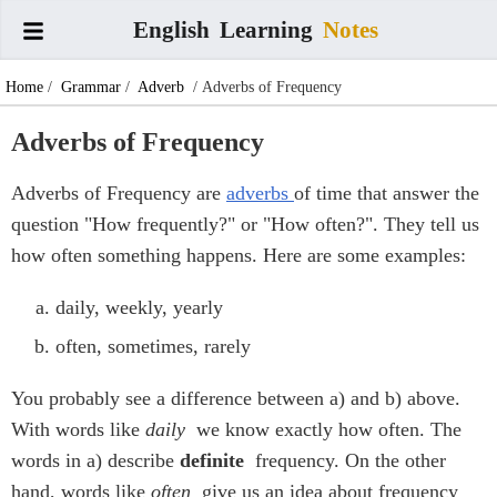
English
Learning
Notes
Home
/
Grammar
/
Adverb
/ Adverbs of Frequency
Adverbs of Frequency
Adverbs of Frequency are
adverbs
of time that answer the
question "How frequently?" or "How often?". They tell us
how often something happens. Here are some examples:
daily, weekly, yearly
often, sometimes, rarely
You probably see a difference between a) and b) above.
With words like
daily
we know exactly how often. The
words in a) describe
definite
frequency. On the other
hand, words like
often
give us an idea about frequency