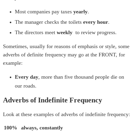
Most companies pay taxes
yearly
.
The manager checks the toilets
every hour
.
The directors meet
weekly
to review progress.
Sometimes, usually for reasons of emphasis or style, some
adverbs of definite frequency may go at the FRONT, for
example:
Every day
, more than five thousand people die on
our roads.
Adverbs of Indefinite Frequency
Look at these examples of adverbs of indefinite frequency:
100%
always, constantly