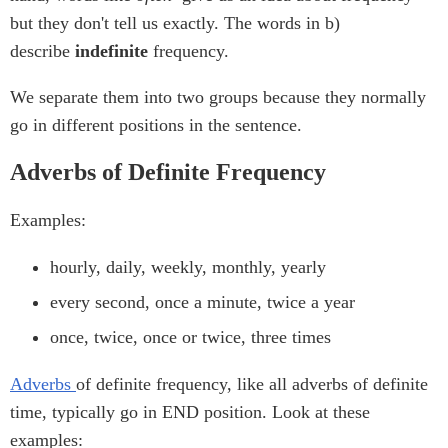
but they don't tell us exactly. The words in b)
describe
indefinite
frequency.
We separate them into two groups because they normally
go in different positions in the sentence.
Adverbs of Definite Frequency
Examples:
hourly, daily, weekly, monthly, yearly
every second, once a minute, twice a year
once, twice, once or twice, three times
Adverbs
of definite frequency, like all adverbs of definite
time, typically go in END position. Look at these
examples: