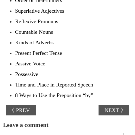
Order of Determiners
Superlative Adjectives
Reflexive Pronouns
Countable Nouns
Kinds of Adverbs
Present Perfect Tense
Passive Voice
Possessive
Time and Place in Reported Speech
8 Ways to Use the Preposition “by”
《 PREV
NEXT 》
Leave a comment