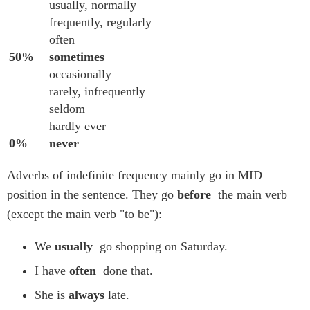
usually, normally
frequently, regularly
often
50%
sometimes
occasionally
rarely, infrequently
seldom
hardly ever
0%
never
Adverbs of indefinite frequency mainly go in MID
position in the sentence. They go
before
the main verb
(except the main verb "to be"):
We
usually
go shopping on Saturday.
I have
often
done that.
She is
always
late.