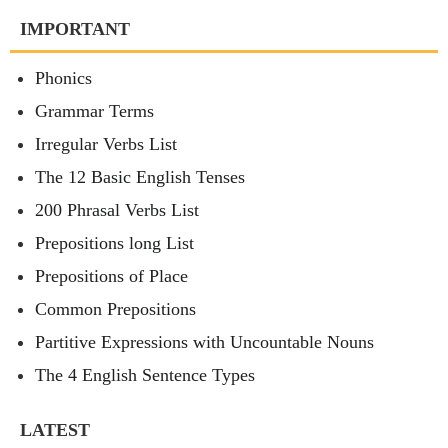
IMPORTANT
Phonics
Grammar Terms
Irregular Verbs List
The 12 Basic English Tenses
200 Phrasal Verbs List
Prepositions long List
Prepositions of Place
Common Prepositions
Partitive Expressions with Uncountable Nouns
The 4 English Sentence Types
LATEST