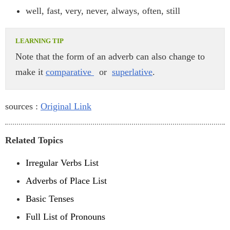
well, fast, very, never, always, often, still
Note that the form of an adverb can also change to
make it
comparative
or
superlative
.
sources :
Original Link
Related Topics
Irregular Verbs List
Adverbs of Place List
Basic Tenses
Full List of Pronouns