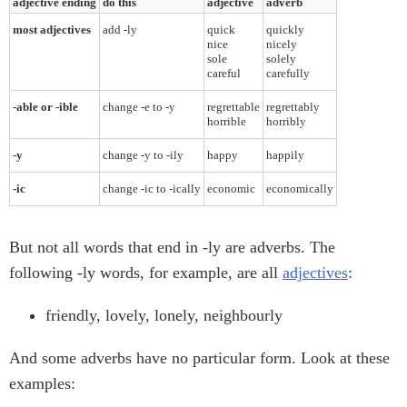
adjective ending
do this
adjective
adverb
most adjectives
add -ly
quick
quickly
nice
nicely
sole
solely
careful
carefully
-able or -ible
change -e to -y
regrettable
regrettably
horrible
horribly
-y
change -y to -ily
happy
happily
-ic
change -ic to -ically
economic
economically
But not all words that end in -ly are adverbs. The
following -ly words, for example, are all
adjectives
:
friendly, lovely, lonely, neighbourly
And some adverbs have no particular form. Look at these
examples: