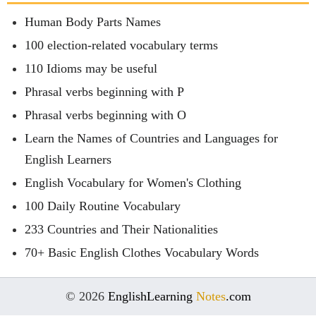
Human Body Parts Names
100 election-related vocabulary terms
110 Idioms may be useful
Phrasal verbs beginning with P
Phrasal verbs beginning with O
Learn the Names of Countries and Languages for
English Learners
English Vocabulary for Women's Clothing
100 Daily Routine Vocabulary
233 Countries and Their Nationalities
70+ Basic English Clothes Vocabulary Words
© 2026
EnglishLearning
Notes
.com