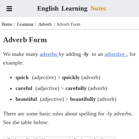
English
Learning
Notes
Home
/
Grammar
/
Adverb
/ Adverb Form
Adverb Form
We make many
adverbs
by adding
-ly
to an
adjective
, for
example:
quick
(adjective) >
quickly
(adverb)
careful
(adjective) >
carefully
(adverb)
beautiful
(adjective) >
beautifully
(adverb)
There are some basic rules about spelling for -ly adverbs.
See the table below: