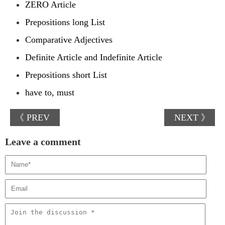
ZERO Article
Prepositions long List
Comparative Adjectives
Definite Article and Indefinite Article
Prepositions short List
have to, must
《 PREV
NEXT 》
Leave a comment