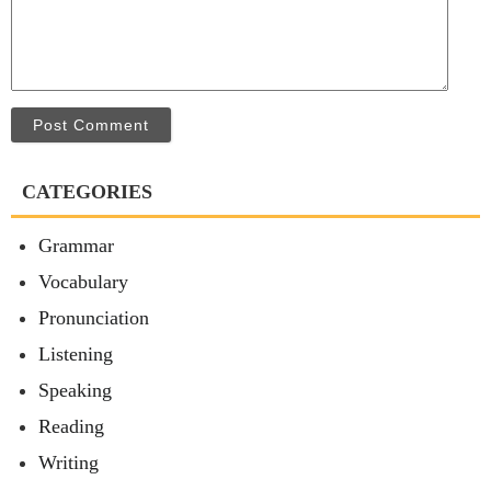
Post Comment
CATEGORIES
Grammar
Vocabulary
Pronunciation
Listening
Speaking
Reading
Writing